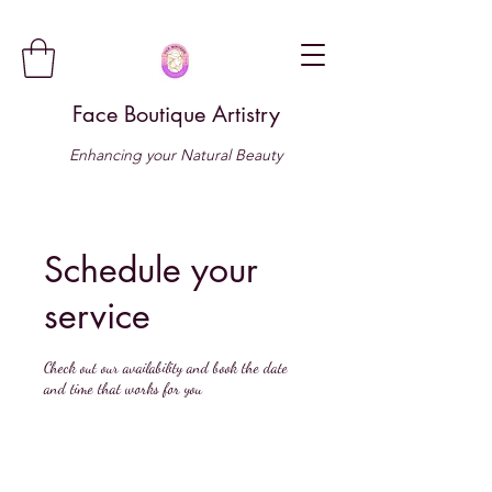
Face Boutique Artistry
Enhancing your Natural Beauty
Schedule your
service
Check out our availability and book the date
and time that works for you