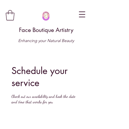
Face Boutique Artistry
Enhancing your Natural Beauty
Schedule your
service
Check out our availability and book the date
and time that works for you