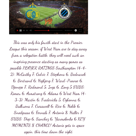
This was only his fourth start in the Premier League this season; if West Ham are to stay away from a relegation battle, they will need such an inspiring presence starting as many games as possible PLAYER RATINGS Southampton (4-4-2): McCarthy 7; Cedric 7, Stephens 6, Bednarek 6, Bertrand 6; Hojbjerg 7, Ward-Prowse 6, Djenepo 7, Redmond 5; Ings 6, Long 5 SUBS: Romeu 6, Armstrong 6, Adams 6 West Ham (4-3-3): Martin 6; Fredericks 5, Ogbonna 6, Balbuena 7, Cresswell 6; Rice 6, Noble 6, Snodgrass 6; Fornals 7, Antonio 8, Haller 7 SUBS: Diop 6, Sanchez 6, Yarmolenko 6 KEY MOMENTS 8’ CHANCE! Antonio gets in space again, this time down the right.

Both teams have scored in 62% of Oldham’s home games and Carlisle’s away games this season but only 46% of the hosts’ matches have gone on to produce over 2.5 goals, adding further weight to our final score prediction of one goal apiece. Oldham have scored 15 times at home, conceding 18 goals, while Carlisle have scored 13 times on the road but have conceded a disappointing 25 times, and the home sides better defensive record is another reason we have backed Oldham with a double chance bet despite predicting a 1-1 draw on Saturday.

The Premier League has "contingency" plans for staging Leicester's home fixture with Crystal Palace given the enforced local lockdown in the city. Leicester are scheduled to host Palace on Saturday but a spike in coronavirus cases has seen stricter lockdown measures imposed in the city. Premier League chief executive Richard Masters said the game could be moved or postponed to a later date if needed.

Union SG Club Brugge kijken live Club Brugge stopt ongeslage 1 uur geleden — Kijk Club Brugge live op al je schermen | TV VLAANDEREN Een programma live of in Replay 3 kijken, Belgisch voetbal volgen of je Union St.

Mahrez's dribble and shot opened the scoring in the 18th minute and the Algerian struck again six minutes later. Champions City's slick football was too much for Villa who had dropped into the relegation zone before kickoff after Watford's win at Bournemouth. Aguero's fierce strike from outside the area made it 3-0 in the 28th minute before Jesus tapped in a fourth on the stroke of halftime after a stunning pass by Kevin De Bruyne.

Now, Basham is a central defender and does not have a reputation for scoring goals so I want to know what he thinks he's playing at? Basham has been outstanding this season for the Blades. I'm still not mad about their style of play but they have unbelievable spirit. Did you know? Only James Tarkowski (81) has made more headed clearances than Basham (80) in the Premier League this season. Cahill: It's not very often I select a centre-back in consecutive weeks but I find myself compelled to with Gary Cahill.

For this match we're targeting the 'Both Teams To Score' market but we're backing the opposite to happen in this match. Monaco have been famous for extremely exciting matches this season with the BTTS market a regular for Leonardo Jardim's side but it has been a different story away from home. Both teams have scored in just two of Monaco's last six away games and just one of Bordeaux's last five at the Matmut Atlantique.

The former Getafe man has assisted seven of those - or nearly 30 per cent of all of Norwich's league goals. Only Riyad Mahrez, Trent Alexander Arnold and Kevin Dr Bruyne have assisted more this season. Furthermore, he has the created the fourth most chances (73) in the league this season, behind only De Bruyne, Alexander Arnold and James Maddison.

Video - 'Dier did something we cannot do' - Mourinho on altercation with fan00:53 'You can't go around and fight people' - you are not your family's bodyguard Jose Mourinho's said that players can't do that, but he understood why Dier did it. At the end of the day, some people simply want to turn around and start name-calling or have an opinion on somebody.

Union Sint-Gillis - Club Brugge » Tussenstand & Live score 6 uur geleden — Bekijk live zonder advertenties! Geverifieerde en Legale Livestream. *Om te kunnen kijken moet je geld op je account hebben staan ...

The decision to play the remainder of the Hyundai A-League 2019/20 season, and the Westfield W-League 2020 Grand Final behind closed doors was made in consultation with the clubs and in accordance with the latest Federal Government advice," Johnson said in a statement. There are six rounds left in the A-League regular season before the playoffs.

We've seen this in other sports law sagas," he says. These are cases that if you want them to run and run, the ultimate body is the ECHR. The Turkish process took 10 years, and if you can threaten to get a sanction suspended for that long, and make a mockery of the process, you'd think they'll be able to cut a deal. Perhaps ominously for Uefa, one leaked email published by Der Spiegel featured City lawyer Simon Cliff explaining that rather than settle with the governing body, the chairman "would rather spend £30m on the best 50 lawyers in the world to sue them for the next 10 years".

Russ Evers, who was at Bolton's old Burnden Park ground in 1986 to witness Wolves' humiliating 3-0 FA Cup defeat by non-league Chorley, was one of them. Soon after Evers returned to the West Midlands, a letter arrived at his home in Chapel Ash, Wolverhampton. When I saw it was from Wolves I thought 'what have I done?'," said Evers, a season-ticket holder in Molineux's North Bank. It was Conor Coady saying thanks for going to Armenia to support the team.

Watch Club Brugge Live Stream Watch Club Brugge live & on-demand on DAZN BE, in HD and on any device. Sign up today Club Brugge - Union SG: Ronny DeilaJPL Interviews · 5 Things to Know: KV ...

AFC Wimbledon vs Oxford predictions for Sunday’s League 1 fixture at Kingsmeadow. Both teams look for another win after emerging successful on Boxing Day. Read on for our free League 1 predictions and betting tips.

The NCAA's "March Madness" basketball tournament, one of the most popular annual sporting events in America, was also cancelled. In soccer, domestic leagues, the Champions League and the pan-continental 2020 European Championship were all in limbo. France, Spain and the Netherlands became the latest nations to suspend all matches.

Union Brugge kijken stream UNION SAINT-GILLOISE 35 minuten geleden — Union Brugge kijken stream UNION SAINT-GILLOISE- Club Brugge VANDAAG LIVE 28.02.2024 8 uur geleden — Union Brugge kijken streaming Union ...

I don't think Alan had been playing much," says Miller. I don't know if conversations were had but it's a long way to go if you're not starting. Within days, Hansen's close friend and Liverpool player-manager Kenny Dalglish - 35 and preparing for a fourth finals - withdrew with a knee problem. Some said the two events were not unrelated. I'll never forget wee Charlie hanging out of that limo'Dalglish's place would be taken by Barcelona's Steve Archibald as the squad travelled to Santa Fe in New Mexico for an altitude training camp.

My next choice for tomorrow is a very interesting and popular game. This is a derby game between Manchester United and Manchester City. I will take a big risk with this bet but is good for me because I have option for draw no bet. City not have draw last ten games and this is will be problem for my bet. I think the guest team is not a good condition for this game and they can't win this game. City need to be more efficient in the Premier league because they are third place and this is will be problem for them. United have a good option to take something this year with this game. 

Leicester keeper Kasper Schmeichel kept Arsenal at bay with a string of fine saves before the interval, twice denying Alexandre Lacazette as well as Bukayo Saka - and it proved to be a vital contribution. Arsenal were reduced to 10 men with 15 minutes left when Eddie Nketiah was sent off just four minutes after coming on as substitute for a high challenge on James Justin, and Leicester cashed in on their numerical advantage when Vardy slid home Demarai Gray's cross in the 84th minute, the goal finally awarded after a lengthy VAR check for offside.

And Son's goal against the Clarets was just as good as anything on the Brazilian's showreel. In the 31st minute, the South Korean picked the ball up on the edge of his own box after a Burnley free-kick was cleared. Twelve seconds and 12 touches later he had shredded the visiting defence and slotted past Nick Pope for a goal-of-the-season shortlist certainty. Son's goal was his 10th in 20 games for Tottenham this season"I just wanted to keep going," said Son of his goal.

Hourihane nudged the stationary ball to Grealish, who stopped it and, from the better angle, the Republic of Ireland midfielder curled the ball around the wall and into the net. The lively Grealish, back after missing three games with a calf injury, saw a fine run crudely ended when he was brought down by a clumsy Federico Fernandez challenge, again just outside the 18-yard box. This time Hourihane - back in the Villa side after being an unused substitute in the loss to Wolves - was the provider as his excellent delivery was steered in by El Ghazi.

Club Brugge Union kijken live 26 december 2023 3 uur geleden 26 dec 2023 — Kijk Club Brugge live op al je schermenKijk Club Brugge live Supporter jij voor de blauw-zwarte ploeg? Wedstrijden missen van Club Brugge, dat ...

I have very little doubt that Botosani will not be able to win this game. The team scored an excellent move as never before and in the last 10 games won 6 games and 2 ended in a draw. At the same time, the last 4 meetings ended in victory for the team. The victory over “Polytechnic” (CSMS Iasi) will allow the team to ensure access to the playoffs. Therefore, I think the team is quite motivated. As for the guests, things are bad here. The team has already reserved a struggle for survival and will definitely fight in transitional games. Of the last 10 games, the team’s best achievement was a draw