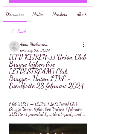
Discussion
Media
Members
About
Back
Anna Michurina
February 28, 2024
[[TV KIJKEN>]] Union Club 
Brugge kijken live 
[LIVESTREAM] Club 
Brugge- Union LIVE - 
Eventbrite 28 februari 2024
7 feb 2024 — (LIVE KIJKEN@@) Club 
Brugge Union kijken live Video's 7 februari 
2024tv is provided by a third-party and ...