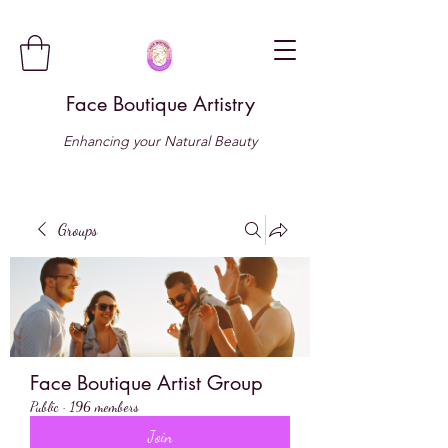
Face Boutique Artistry
Enhancing your Natural Beauty
Groups
Face Boutique Artist Group
Public
·
196 members
Join