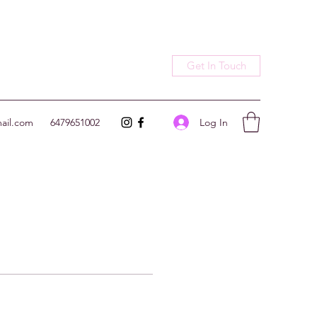
Get In Touch
Log In
ail.com
6479651002