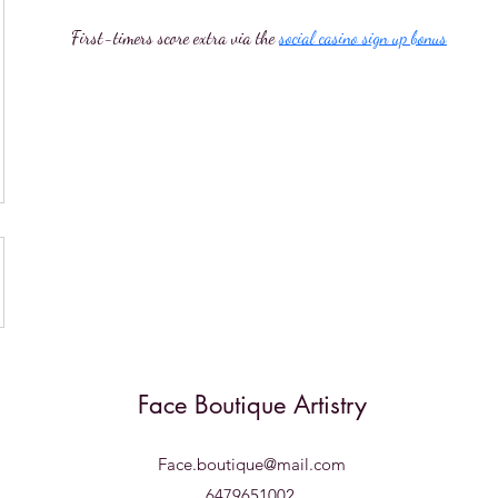
First-timers score extra via the 
social casino sign up bonus
Face Boutique Artistry
Face.boutique@mail.com
6479651002