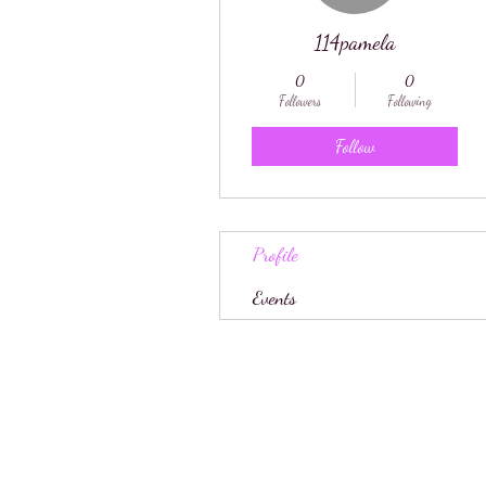
114pamela
0
0
Followers
Following
Follow
Profile
Events