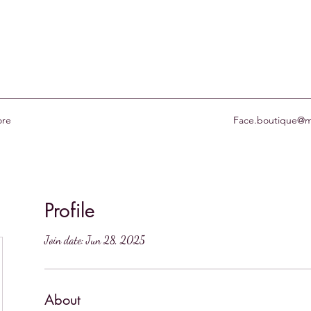
re
Face.boutique@m
Profile
Join date: Jun 28, 2025
About