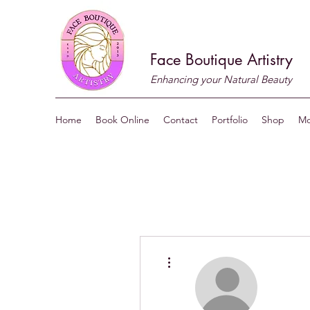
Face Boutique Artistry
Enhancing your Natural Beauty
Home
Book Online
Contact
Portfolio
Shop
Mo
More actions