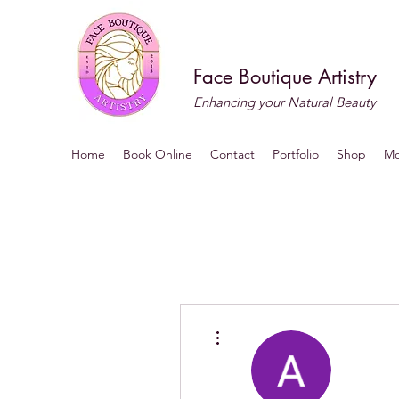
Face Boutique Artistry
Enhancing your Natural Beauty
Home
Book Online
Contact
Portfolio
Shop
Mo
More actions