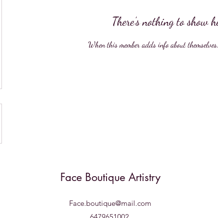
There’s nothing to show h
When this member adds info about themselves, y
Face Boutique Artistry
Face.boutique@mail.com
6479651002