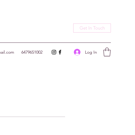
Get In Touch
Log In
ail.com
6479651002