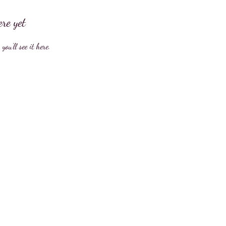
ere yet
ou’ll see it here.