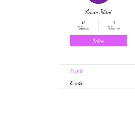
Anum Jilani
0
0
Followers
Following
Follow
Profile
Events