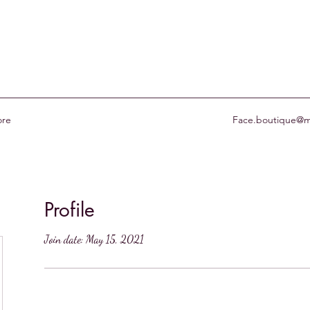
re
Face.boutique@m
Profile
Join date: May 15, 2021