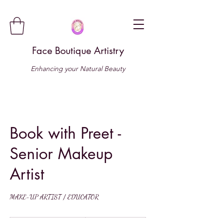
Face Boutique Artistry
Enhancing your Natural Beauty
Book with Preet -
Senior Makeup
Artist
MAKE-UP ARTIST / EDUCATOR