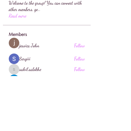
Welcome to the group! You can connect with
other members, ge
...
Read more
Members
jessica John
Follow
Sergiii
Follow
sahil.salokhe
Follow
sahil.salokhe
sia
Follow
Anuj Lande
Follow
See All Members (196)