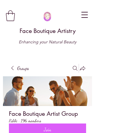
Face Boutique Artistry
Enhancing your Natural Beauty
Groups
Face Boutique Artist Group
Public
·
196 members
Join