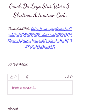
Crack Do Lego Star Wars 3 
Skidrow Activation Code
Download File: 
https://www.google.com/url?
q=https%3A%2F%2Furlcod.com%2F2tUW
Eb&sa=D&sntz=1&usg=AOvVaw1wHmHL11
RKgBv1kDtWwFh8
 350c69d7ab
0
0
Write a comment...
About