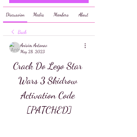
Discussion
Media
Members
About
Back
Anisim Antonov
May 28, 2023
Crack Do Lego Star 
Wars 3 Skidrow 
Activation Code 
[PATCHED]