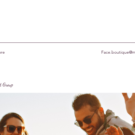
re
Face.boutique@m
st Group