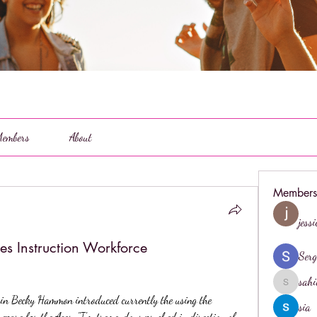
embers
About
Members
jess
ces Instruction Workforce
Serg
sahi
sahil.salo
Becky Hammon introduced currently the using the 
sia
repare for the Aces. "I'm tremendous psyched in direction of 