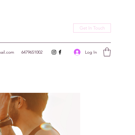
Get In Touch
Log In
ail.com
6479651002