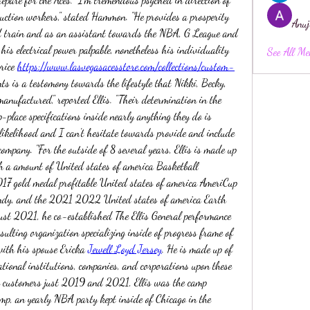
truction workers," stated Hammon. "He provides a prosperity 
Anuj
ind train and as an assistant towards the NBA, G League and 
his electrical power palpable, nonetheless his individuality 
See All Me
rice 
https://www.lasvegasacesstore.com/collections/custom-
ts is a testomony towards the lifestyle that Nikki, Becky, 
anufactured," reported Ellis. "Their determination in the 
-place specifications inside nearly anything they do is 
 likelihood and I can't hesitate towards provide and include 
mpany. "For the outside of 8 several years, Ellis is made up 
h a amount of United states of america Basketball 
017 gold medal profitable United states of america AmeriCup 
ndy, and the 2021 2022 United states of america Earth 
ust 2021, he co-established The Ellis General performance 
sulting organization specializing inside of progress frame of 
th his spouse Ericka 
Jewell Loyd Jersey
. He is made up of 
ational institutions, companies, and corporations upon these 
h customers just 2019 and 2021, Ellis was the camp 
p, an yearly NBA party kept inside of Chicago in the 