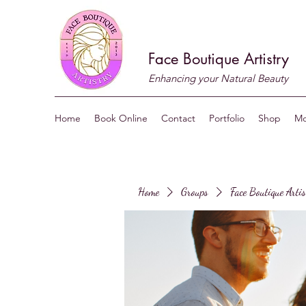
Face Boutique Artistry
Enhancing your Natural Beauty
Home
Book Online
Contact
Portfolio
Shop
Mo
Home
Groups
Face Boutique Arti