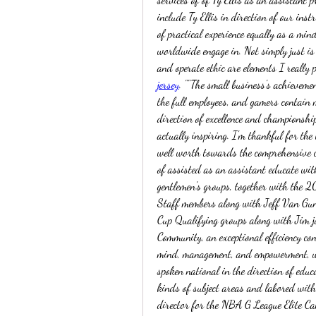
include Ty Ellis in direction of our ins
of practical experience equally as a m
worldwide engage in. Not simply just is 
and operate ethic are elements I really p
jersey
. ""The small business's achievemen
the full employees, and gamers contain m
direction of excellence and championship
actually inspiring. I'm thankful for the
well worth towards the comprehensive co
of assisted as an assistant educate wit
gentlemen's groups, together with the 2
Staff members along with Jeff Van Gu
Cup Qualifying groups along with Jim j
Community, an exceptional efficiency con
mind, management, and empowerment, wi
spoken national in the direction of educ
kinds of subject areas and labored wit
director for the NBA G League Elite Cam