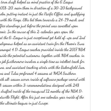
g term draft helped as mind practice of the G League 
 2018-20, main them in direction of a 30-20 background 
elm, putting instant in just the Pacific Office, and qualifying 
r with the Kings, Ellis led them towards a 24-19 mark, and 
ffice standings just before the period was cancelled upon 
c. In the course of this 2-calendar year span, the 
ust the G-League in just exceptional get hold of-ups and 2nd 
ndigenous helped as an assistant train for the Phoenix Suns 
amongst 4 D-League coaches provided inside the 2017 NBA 
uide the potential customers, together with NBA coaches, in 
 job furthermore involves a single time as intellect teach for 
s, and assistant teaching stints with the Bakersfield Jam, 
ns and Tulsa performed 4 seasons at NAIA Southern 
rth all-season scorer inside of software package record with 
all-season within 3-recommendations designed with 248 
 drafted inside of the inaugural 12 months of the NBA D-
ville Flight. After his just one calendar year inside of the 
e ultimate leagues in just Europe.