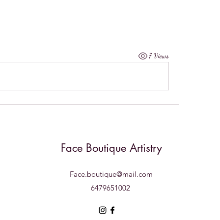
7 Views
Face Boutique Artistry
Face.boutique@mail.com
6479651002