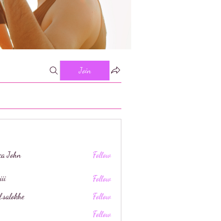
Join
ica John
Follow
iii
Follow
l.salokhe
Follow
khe
Follow