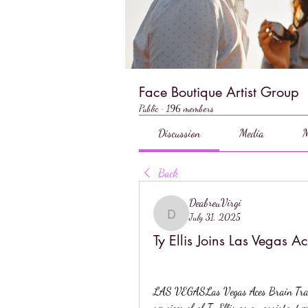
Face Boutique Artist Group
Public
·
196 members
Discussion
Media
M
Back
DeabreuVirgi
July 31, 2025
DeabreuVirgi
Ty Ellis Joins Las Vegas A
LAS VEGASLas Vegas Aces Brain Train 
services of of Ty Ellis as an assistant p