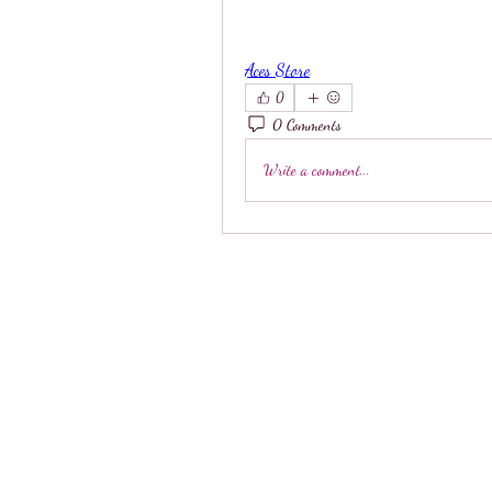
Aces Store
0
0 Comments
Write a comment...