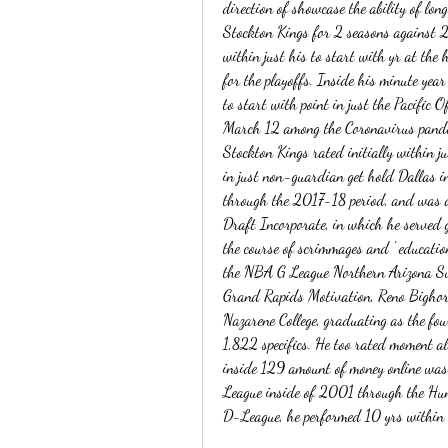
direction of showcase the ability of lon
Stockton Kings for 2 seasons against
within just his to start with yr at the h
for the playoffs. Inside his minute yea
to start with point in just the Pacific O
March 12 among the Coronavirus pandemi
Stockton Kings rated initially within j
in just non-guardian get hold Dallas i
through the 2017-18 period, and was 
Draft Incorporate, in which he served g
the course of scrimmages and ' education
the NBA G League Northern Arizona Sun
Grand Rapids Motivation, Reno Bighor
Nazarene College, graduating as the fou
1,822 specifics. He too rated moment 
inside 129 amount of money online was
League inside of 2001 through the Hunts
D-League, he performed 10 yrs within th