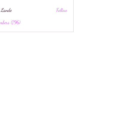
 Lande
Follow
mbers (196)