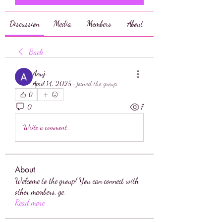
Discussion
Media
Members
About
Back
Anuj
April 14, 2025
·
joined the group.
0
0
7
Write a comment...
About
Welcome to the group! You can connect with
other members, ge
...
Read more