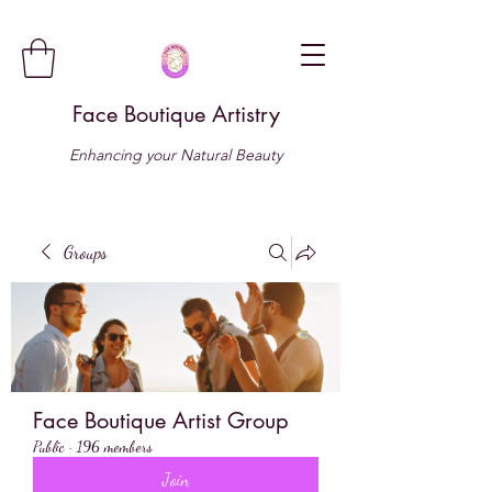
Face Boutique Artistry
Enhancing your Natural Beauty
Groups
Face Boutique Artist Group
Public
·
196 members
Join