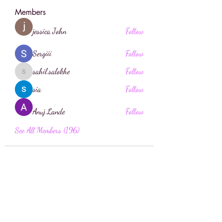
Members
jessica John
Follow
Sergiii
Follow
sahil.salokhe
Follow
sahil.salokhe
sia
Follow
Anuj Lande
Follow
See All Members (196)
Face Boutique Artistry