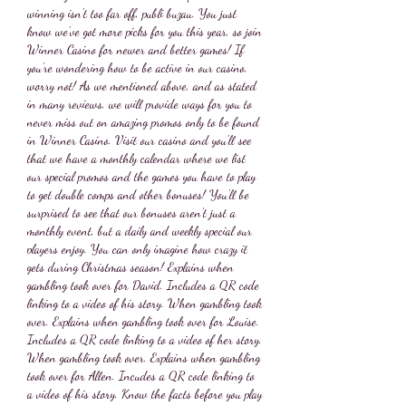
winning isn't too far off, publi buzau. You just 
know we've got more picks for you this year, so join 
Winner Casino for newer and better games! If 
you're wondering how to be active in our casino, 
worry not! As we mentioned above, and as stated 
in many reviews, we will provide ways for you to 
never miss out on amazing promos only to be found 
in Winner Casino. Visit our casino and you'll see 
that we have a monthly calendar where we list 
our special promos and the games you have to play 
to get double comps and other bonuses! You'll be 
surprised to see that our bonuses aren't just a 
monthly event, but a daily and weekly special our 
players enjoy. You can only imagine how crazy it 
gets during Christmas season! Explains when 
gambling took over for David. Includes a QR code 
linking to a video of his story. When gambling took 
over. Explains when gambling took over for Louise. 
Includes a QR code linking to a video of her story. 
When gambling took over. Explains when gambling 
took over for Allen. Incudes a QR code linking to 
a video of his story. Know the facts before you play 