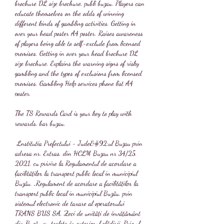
brochure DL size brochure, publi buzau. Players can 
educate themselves on the odds of winning 
different kinds of gambling activities. Getting in 
over your head poster A4 poster. Raises awareness 
of players being able to self-exclude from licensed 
premises. Getting in over your head brochure DL 
size brochure. Explains the warning signs of risky 
gambling and the types of exclusions from licensed 
premises. Gambling Help services phone list A4 
poster.
The TS Rewards Card is your key to play with 
rewards, bar buzau.
 Lnstitutia Prefectului - Jude&#92;ul Buzau prin 
adresa nr. Extras, din HCLM Buzau nr 34/25. 
2021, cu privire la Regulamentul de acordare a 
facilităților la transport public local in municipiul 
Buzău. „Regulament de acordare a facilităților la 
transport public local in municipiul Buzău, prin 
sistemul electronic de taxare al operatorului 
TRANS BUS SA. Zeci de unități de învățământ 
din Buzău au toaleta în exteriorul clădirii. Primul 