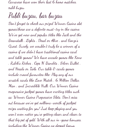
Carrarese have won their last 6 home matches, 
publi buzau.
Publi buzau, bar buzau
Don't forget to check our prized Winner Casino slot 
games'these are a definite must-try in the casino. 
We've got new and popular titles like Jack and the 
Beanstalk , Lights , Dead or Alive , and Gonzo's 
Quest. Surely, we wouldn't truly be a winner of a 
casino if we didn't have traditional casino card 
and table games! We have arcade games like Keno 
, Rubik's Riches , Cops N' Bandits , Silver Bullet , 
and Heads or Tails. Our table & cards games 
include crowd favourites like: Play any of our 
scratch cards like Love Match , 6 Million Dollar 
Man , and Incredible Hulk. Our Winner Casino 
progressive jackpot games have exciting titles such 
as: Winner Casino Progressive Slots. Don't miss 
out because we've got millions-worth of jackpot 
prizes waiting for you! Just keep playing and you 
won't even notice you're getting closer and closer to 
that big pot of gold. With all our in-game bonuses, 
including the Winner Casino no deposit bonus, 