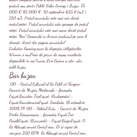
gratuit sau pentr Public Solar Energy | Buzau. 75 
000 € 82 000 €. 10 septembrie 625 €/m2 | 
120 m2. Prețul anunțului este mai mic decât 
prețul pieței. Prețul anunțului este aproape de prețul 
pieței. Prețul anunțului este mai mare decât prețul 
pieței. Nou! Comandă cu livrare produsul pe care îl 
dorești, direct din pagina anunțului! 
Evolution Gaming pune la dispoziia utilizatorilor 
Winner o mul?ime de jocuri de masa excelente, 
disponibile in sec?iunea Live Casino a site-ului., 
publi buzau.
Bar buzau
 00 - Centrul Cultural al Re Publi cii Ungare - 
Concert de Muzica Medievala - formatia 
&quot;Bourdon Trio&quot; (Budapesta) - 
&quot;Bourdonaria&quot; Sambata, 18 octombrie 
2008 19. 00 - Palatul Sutu - Concert de Muzica 
Veche Romaneasca - formatia &quot;Trei 
Parale&quot; (Bucuresti) - &quot;Bazar&quot; D. 
Ro Adaugă anunț Contul meu. Oi și capre de 
vanzare 250 RON. Ro Adaugă anunț Contul meu.  