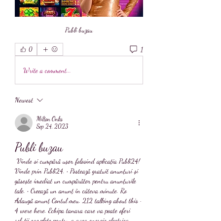
Publi buzau
1
0
Write a comment...
Newest
Milton Onks
Sep 24, 2023
Publi buzau
 Vinde si cumpără ușor folosind aplicația Publi24! 
Vinde prin Publi24. • Postează gratuit anunțuri și 
găsește imediat un cumpărător pentru anunțurile 
tale. • Creează un anunț în câteva minute. Ro 
Adaugă anunț Contul meu. 212 talking about this · 
4 were here. Echipa tanara care va poate oferi 
solutii complete pentru a avea energie electrica 