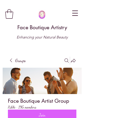
Face Boutique Artistry
Enhancing your Natural Beauty
Groups
Face Boutique Artist Group
Public
·
195 members
Join