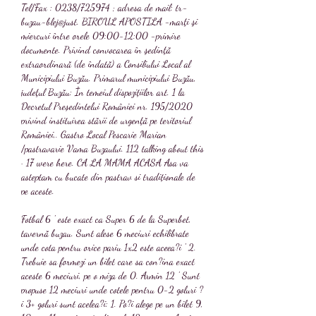
Tel/Fax : 0238/725974 ; adresa de mail: tr-
buzau-blej@just. BIROUL APOSTILA -marţi şi 
miercuri între orele 09:00-12:00 -primire 
documente. Privind convocarea în şedinţă 
extraordinară (de îndată) a Consiliului Local al 
Municipiului Buzău. Primarul municipiului Buzău, 
judeţul Buzău: În temeiul dispozițiilor art. 1 la 
Decretul Președintelui României nr. 195/2020 
privind instituirea stării de urgenţă pe teritoriul 
României,. Gastro Local Pescarie Marian 
/pastravarie Vama Buzaului. 112 talking about this 
· 17 were here. CA LA MAMA ACASA Asa va 
asteptam cu bucate din pastrav si tradiționale de 
pe aceste. 
Fotbal 6 ' este exact ca Super 6 de la Superbet, 
tavernă buzau. Sunt alese 6 meciuri echilibrate 
unde cota pentru orice pariu 1x2 este aceea?i ' 2. 
Trebuie sa formezi un bilet care sa con?ina exact 
aceste 6 meciuri, pe o miza de 0. Armin 12 ' Sunt 
propuse 12 meciuri unde cotele pentru 0-2 goluri ?
i 3+ goluri sunt acelea?i: 1. Po?i alege pe un bilet 9, 