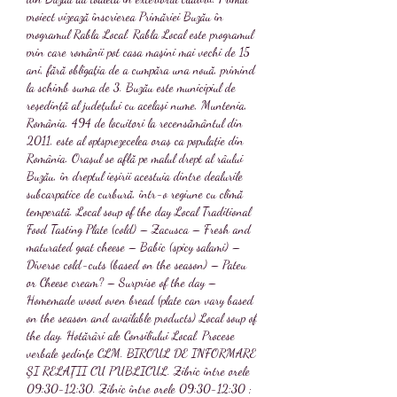
proiect vizează înscrierea Primăriei Buzău în 
programul Rabla Local. Rabla Local este programul 
prin care românii pot casa maşini mai vechi de 15 
ani, fără obligaţia de a cumpăra una nouă, primind 
la schimb suma de 3. Buzău este municipiul de 
reședință al județului cu același nume, Muntenia, 
România. 494 de locuitori la recensământul din 
2011, este al optsprezecelea oraș ca populație din 
România. Orașul se află pe malul drept al râului 
Buzău, în dreptul ieșirii acestuia dintre dealurile 
subcarpatice de curbură, într-o regiune cu climă 
temperată. Local soup of the day Local Traditional 
Food Tasting Plate (cold) – Zacusca – Fresh and 
maturated goat cheese – Babic (spicy salami) – 
Diverse cold-cuts (based on the season) – Pateu 
or Cheese cream? – Surprise of the day – 
Homemade wood oven bread (plate can vary based 
on the season and available products) Local soup of 
the day. Hotărâri ale Consiliului Local. Procese 
verbale şedinţe CLM. BIROUL DE INFORMARE 
ŞI RELAŢII CU PUBLICUL. Zilnic între orele 
09:30-12:30. Zilnic între orele 09:30-12:30 ; 