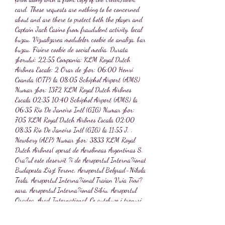
card. These requests are nothing to be concerned 
about and are there to protect both the player and 
Captain Jack Casino from fraudulent activity, local 
buzau. Vizualizarea modulelor cookie de analiza, bar 
buzau. Fisiere cookie de social media. Durata 
zborului: 22:55 Compania: KLM Royal Dutch 
Airlines Escale: 2 Orar de zbor: 06:00 Henri 
Coanda (OTP) la 08:05 Schiphol Airport (AMS) 
Numar zbor: 1372 KLM Royal Dutch Airlines 
Escala 02:35 10:40 Schiphol Airport (AMS) la 
06:35 Rio De Janeiro Intl (GIG) Numar zbor: 
705 KLM Royal Dutch Airlines Escala 02:00 
08:35 Rio De Janeiro Intl (GIG) la 11:55 J, . 
Newbery (AEP) Numar zbor: 3833 KLM Royal 
Dutch Airlines( operat de Aerolineas Argentinas S. 
Ora?ul este deservit ?i de Aeroportul Interna?ional 
Budapesta Liszt Ferenc, Aeroportul Belgrad-Nikola 
Tesla, Aeroportul Interna?ional Traian Vuia Timi?
oara, Aeroportul Interna?ional Sibiu, Aeroportul 
Oradea, Arad International. Ce autobuze i trenuri 
pleaca de la Timi?oara?, . Numele nu este o simpla 
coinciden?a cu cel al faimoasei cantare?e de muzica 