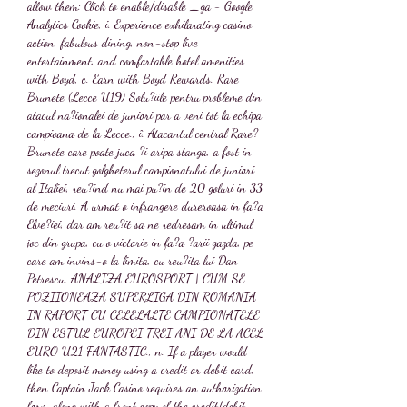
allow them: Click to enable/disable _ga - Google 
Analytics Cookie, i. Experience exhilarating casino 
action, fabulous dining, non-stop live 
entertainment, and comfortable hotel amenities 
with Boyd, c. Earn with Boyd Rewards. Rare 
Brunete (Lecce U19) Solu?iile pentru probleme din 
atacul na?ionalei de juniori par a veni tot la echipa 
campioana de la Lecce., î. Atacantul central Rare? 
Brunete care poate juca ?i aripa stanga, a fost in 
sezonul trecut golgheterul campionatului de juniori 
al Italiei, reu?ind nu mai pu?in de 20 goluri in 33 
de meciuri. A urmat o infrangere dureroasa in fa?a 
Elve?iei, dar am reu?it sa ne redresam in ultimul 
joc din grupa, cu o victorie in fa?a ?arii gazda, pe 
care am invins-o la limita, cu reu?ita lui Dan 
Petrescu. ANALIZA EUROSPORT | CUM SE 
POZIIONEAZA SUPERLIGA DIN ROMANIA 
IN RAPORT CU CELELALTE CAMPIONATELE 
DIN ESTUL EUROPEI TREI ANI DE LA ACEL 
EURO U21 FANTASTIC., n. If a player would 
like to deposit money using a credit or debit card, 
then Captain Jack Casino requires an authorization 
form along with a front copy of the credit/debit 