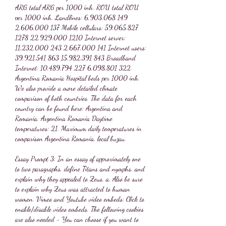
ARG total ARG per 1000 inh. ROU total ROU 
per 1000 inh. Landlines: 6,903,068 149 
2,606,000 137 Mobile cellulars: 59,065,827 
1278 22,929,000 1210 Internet server: 
11,232,000 243 2,667,000 141 Internet users: 
39,921,541 863 15,982,391 843 Broadband 
Internet: 10,489,794 227 6,098,801 322. 
Argentina Romania Hospital beds per 1000 inh. 
We also provide a more detailed climate 
comparison of both countries. The data for each 
country can be found here: Argentina and 
Romania. Argentina Romania Daytime 
temperatures: 21. Maximum daily temperatures in 
comparison Argentina Romania, local buzau.
Essay Prompt 3: In an essay of approximately one 
to two paragraphs, define Titans and nymphs, and 
explain why they appealed to Zeus, a. Also be sure 
to explain why Zeus was attracted to human 
women. Vimeo and Youtube video embeds: Click to 
enable/disable video embeds. The following cookies 
are also needed - You can choose if you want to 