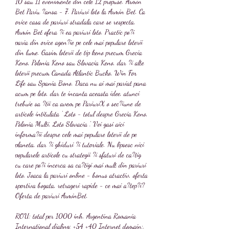
10 sau 11 evenimente din cele 12 propuse. Armin 
Bet Pariu ?ansa - 7. Pariuri loto la Armin Bet. Ca 
orice casa de pariuri stradala care se respecta, 
Armin Bet ofera ?i ea pariuri loto. Practic po?i 
paria din orice agen?ie pe cele mai populare loterii 
din lume. Gasim loterii de tip keno precum Grecia 
Keno, Polonia Keno sau Slovacia Keno, dar ?i alte 
loterii precum Canada Atlantic Bucko, Win For 
Life sau Spania Bono. Daca nu ai mai pariat pana 
acum pe loto, dar te incanta aceasta idee, atunci 
trebuie sa ?tii ca avem pe PariuriX o sec?iune de 
articole intitulata ' Loto - totul despre Grecia Keno, 
Polonia Multi, Loto Slovacia '. Vei gasi aici 
informa?ii despre cele mai populare loterii de pe 
planeta, dar ?i ghiduri ?i tutoriale. Nu lipsesc nici 
popularele articole cu strategii ?i sfaturi de ca?tig 
cu care po?i incerca sa ca?tigi mai mult din pariuri 
loto. Joaca la pariuri online - bonus atractiv, oferta 
sportiva bogata, retrageri rapide - ce mai a?tep?i? 
Oferta de pariuri ArminBet.
ROU: total per 1000 inh. Argentina Romania 
International dialing: +54 +40 Internet domain:. 