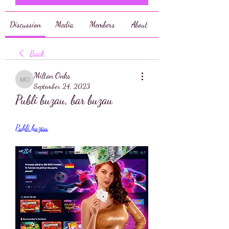
Discussion
Media
Members
About
Back
Milton Onks
Milton Onks
September 24, 2023
Publi buzau, bar buzau
Publi buzau