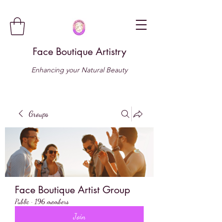
Face Boutique Artistry
Enhancing your Natural Beauty
Groups
Face Boutique Artist Group
Public
·
196 members
Join