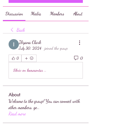
Discussion
Media
Members
About
Back
Iliyana Clark
July 30, 2024
·
joined the group.
0
0
Skriv en kommentar …
About
Welcome to the group! You can connect with
other members, ge
...
Read more