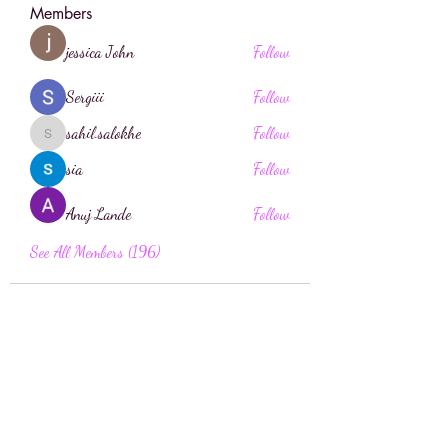
Members
jessica John
Follow
Sergiii
Follow
sahil.salokhe
Follow
sahil.salokhe
sia
Follow
Anuj Lande
Follow
See All Members (196)
Face Boutique Artistry