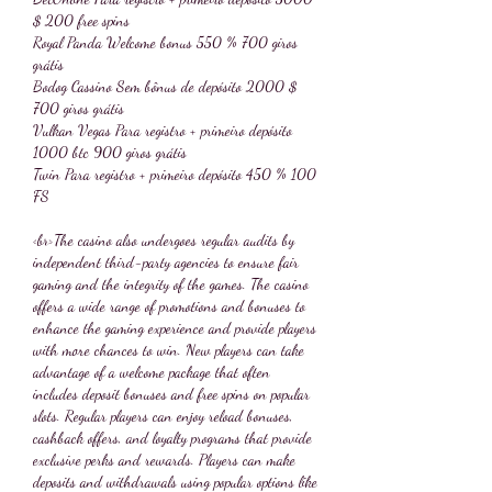
$ 200 free spins
Royal Panda Welcome bonus 550 % 700 giros 
grátis
Bodog Cassino Sem bônus de depósito 2000 $ 
700 giros grátis
Vulkan Vegas Para registro + primeiro depósito 
1000 btc 900 giros grátis
Twin Para registro + primeiro depósito 450 % 100 
FS
<br>The casino also undergoes regular audits by 
independent third-party agencies to ensure fair 
gaming and the integrity of the games. The casino 
offers a wide range of promotions and bonuses to 
enhance the gaming experience and provide players 
with more chances to win. New players can take 
advantage of a welcome package that often 
includes deposit bonuses and free spins on popular 
slots. Regular players can enjoy reload bonuses, 
cashback offers, and loyalty programs that provide 
exclusive perks and rewards. Players can make 
deposits and withdrawals using popular options like 