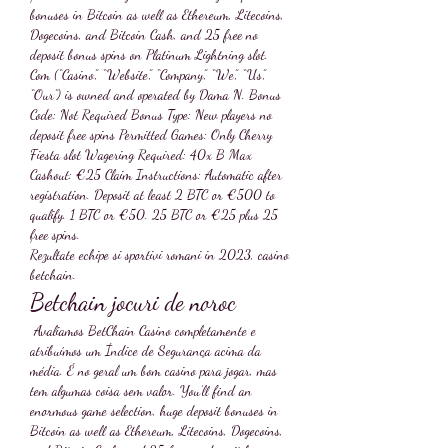
bonuses in Bitcoin as well as Ethereum, Litecoins, 
Dogecoins, and Bitcoin Cash, and 25 free no 
deposit bonus spins on Platinum Lightning slot. 
Com (“Casino”, “Website”, “Company”, “We”, “Us”, 
“Our”) is owned and operated by Dama N. Bonus 
Code: Not Required Bonus Type: New players no 
deposit free spins Permitted Games: Only Cherry 
Fiesta slot Wagering Required: 40x B Max 
Cashout: €25 Claim Instructions: Automatic after 
registration. Deposit at least 2 BTC or €500 to 
qualify. 1 BTC or €50. 25 BTC or €25 plus 25 
free spins. 
Rezultate echipe si sportivi romani in 2023, casino 
betchain.
Betchain jocuri de noroc
 Avaliamos BetChain Casino completamente e 
atribuímos um Índice de Segurança acima da 
média. É no geral um bom casino para jogar, mas 
tem algumas coisa sem valor. You’ll find an 
enormous game selection, huge deposit bonuses in 
Bitcoin as well as Ethereum, Litecoins, Dogecoins, 