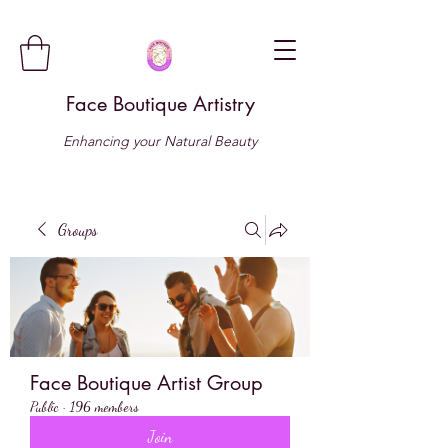
Face Boutique Artistry
Enhancing your Natural Beauty
Groups
Face Boutique Artist Group
Public
·
196 members
Join