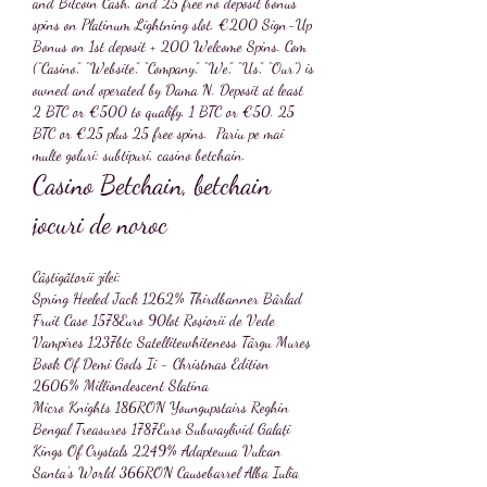
and Bitcoin Cash, and 25 free no deposit bonus 
spins on Platinum Lightning slot. €200 Sign-Up 
Bonus on 1st deposit + 200 Welcome Spins. Com 
(“Casino”, “Website”, “Company”, “We”, “Us”, “Our”) is 
owned and operated by Dama N. Deposit at least 
2 BTC or €500 to qualify. 1 BTC or €50. 25 
BTC or €25 plus 25 free spins.  Pariu pe mai 
multe goluri: subtipuri, casino betchain.
Casino Betchain, betchain 
jocuri de noroc
Câștigătorii zilei:
Spring Heeled Jack 1262% Thirdbanner Bârlad 
Fruit Case 1578Euro 90lot Roșiorii de Vede 
Vampires 1237btc Satellitewhiteness Târgu Mureș 
Book Of Demi Gods Ii - Christmas Edition 
2606% Milliondescent Slatina 
Micro Knights 186RON Youngupstairs Reghin 
Bengal Treasures 1787Euro Subwaylivid Galați 
Kings Of Crystals 2249% Adapteuua Vulcan 
Santa's World 366RON Causebarrel Alba Iulia 