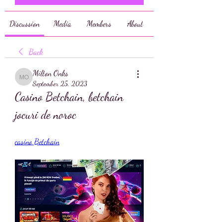
Discussion
Media
Members
About
Back
Milton Onks
Milton Onks
September 25, 2023
Casino Betchain, betchain 
jocuri de noroc
casino Betchain