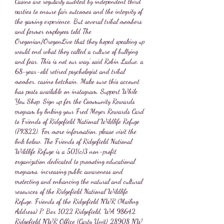
Casino are regularly audited by independent third 
parties to ensure fair outcomes and the integrity of 
the gaming experience. But several tribal members 
and former employees told The 
Oregonian/OregonLive that they hoped speaking up 
would end what they called a culture of bullying 
and fear. This is not our way,' said Robin Ladue, a 
68-year-old retired psychologist and tribal 
member, casino betchain. Make sure this account 
has posts available on instagram. Support While 
You Shop. Sign up for the Community Rewards 
program by linking your Fred Meyer Rewards Card 
to Friends of Ridgefield National Wildlife Refuge 
(PK822). For more information, please visit the 
link below. The Friends of Ridgefield National 
Wildlife Refuge is a 501(c)3 non-profit 
organization dedicated to promoting educational 
programs, increasing public awareness and 
protecting and enhancing the natural and cultural 
resources of the Ridgefield National Wildlife 
Refuge. Friends of the Ridgefield NWR (Mailing 
Address) P. Box 1022 Ridgefield, WA 98642. 
Ridgefield NWR Office (Carty Unit) 28908 NW 