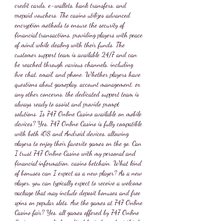
credit cards, e-wallets, bank transfers, and 
prepaid vouchers. The casino utilizes advanced 
encryption methods to ensure the security of 
financial transactions, providing players with peace 
of mind while dealing with their funds. The 
customer support team is available 24/7 and can 
be reached through various channels, including 
live chat, email, and phone. Whether players have 
questions about gameplay, account management, or 
any other concerns, the dedicated support team is 
always ready to assist and provide prompt 
solutions. Is 747 Online Casino available on mobile 
devices? Yes, 747 Online Casino is fully compatible 
with both iOS and Android devices, allowing 
players to enjoy their favorite games on the go. Can 
I trust 747 Online Casino with my personal and 
financial information, casino betchain. What kind 
of bonuses can I expect as a new player? As a new 
player, you can typically expect to receive a welcome 
package that may include deposit bonuses and free 
spins on popular slots. Are the games at 747 Online 
Casino fair? Yes, all games offered by 747 Online 