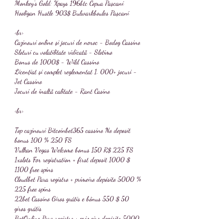
Monkey's Gold: Xpays 196btc Copua Pașcani 
Hooligan Hustle 903$ Bulwarkboules Pașcani 
<br>
Cazinouri online și jocuri de noroc - Bodog Cassino
Sloturi cu volatilitate ridicată - Slotimo
Bonus de 1000$ - Wild Cassino
Licențiat și complet reglementat 1. 000+ jocuri - 
Jet Cassino
Jocuri de înaltă calitate - Rant Casino
<br>
Top cazinouri Bitcoinbet365 cassino No deposit 
bonus 100 % 250 FS
Vulkan Vegas Welcome bonus 150 R$ 225 FS
1xslots For registration + first deposit 1000 $ 
1100 free spins
Cloudbet Para registro + primeiro depósito 5000 % 
225 free spins
22bet Cassino Giros grátis e bônus 550 $ 50 
giros grátis
BetOnline Para registro + primeiro depósito 5000 