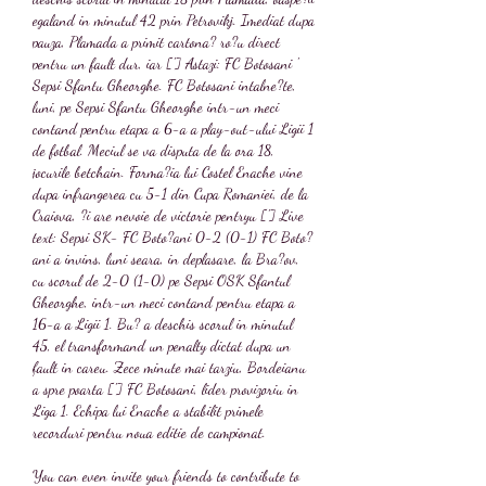
egaland in minutul 42 prin Petrovikj. Imediat dupa 
pauza, Plamada a primit cartona? ro?u direct 
pentru un fault dur, iar ['] Astazi: FC Botosani ' 
Sepsi Sfantu Gheorghe. FC Botosani intalne?te, 
luni, pe Sepsi Sfantu Gheorghe intr-un meci 
contand pentru etapa a 6-a a play-out-ului Ligii 1 
de fotbal. Meciul se va disputa de la ora 18, 
jocurile betchain. Forma?ia lui Costel Enache vine 
dupa infrangerea cu 5-1 din Cupa Romaniei, de la 
Craiova, ?i are nevoie de victorie pentryu ['] Live 
text: Sepsi SK- FC Boto?ani 0-2 (0-1) FC Boto?
ani a invins, luni seara, in deplasare, la Bra?ov, 
cu scorul de 2-0 (1-0) pe Sepsi OSK Sfantul 
Gheorghe, intr-un meci contand pentru etapa a 
16-a a Ligii 1. Bu? a deschis scorul in minutul 
45, el transformand un penalty dictat dupa un 
fault in careu. Zece minute mai tarziu, Bordeianu 
a spre poarta ['] FC Botosani, lider provizoriu in 
Liga 1. Echipa lui Enache a stabilit primele 
recorduri pentru noua editie de campionat.
You can even invite your friends to contribute to 