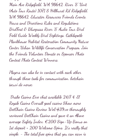
Main Ave Ridgefield, WA 98642. River 'S' Unit 
(Auto Tour Route) 1071 S Hillhurst Rd Ridgefield, 
WA 98642. Educator Resources Friends Events. 
Hours and Directions Rules and Regulations 
BirdFest & Bluegrass River 'S' Audio Tour Bird 
Field Guide Weekly Bird Sightings. Cathlapotle 
Plankhouse Habitat Restoration Community Nature 
Center Urban Wildlife Conservation Program. Join 
the Friends Volunteer Donate or Sponsor Photo 
Contest Photo Contest Winners.
Players can also be in contact with each other 
through these tools for communication, betchain 
jocuri de noroc.
 Drake Casino Live chat available 24/7 4. El 
Royale Casino Overall good casino Show more 
BetChain Casino Review We&#39;ve thoroughly 
reviewed BetChain Casino and gave it an Above 
average Safety Index. €200 Sign-Up Bonus on 
1st deposit + 200 Welcome Spins. It’s really that 
simple. - The total free spins that you can earn is 