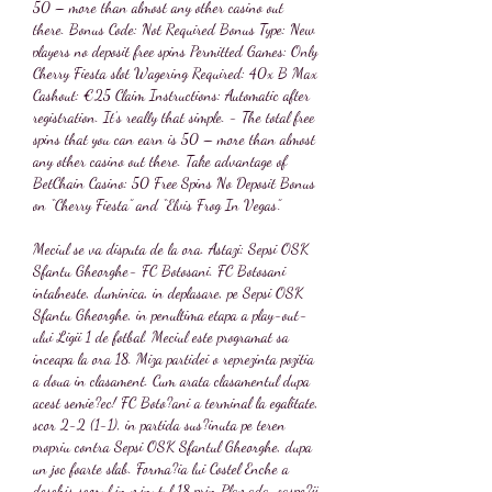
50 – more than almost any other casino out 
there. Bonus Code: Not Required Bonus Type: New 
players no deposit free spins Permitted Games: Only 
Cherry Fiesta slot Wagering Required: 40x B Max 
Cashout: €25 Claim Instructions: Automatic after 
registration. It’s really that simple. - The total free 
spins that you can earn is 50 – more than almost 
any other casino out there. Take advantage of 
BetChain Casino: 50 Free Spins No Deposit Bonus 
on “Cherry Fiesta” and “Elvis Frog In Vegas”. 
Meciul se va disputa de la ora. Astazi: Sepsi OSK 
Sfantu Gheorghe- FC Botosani. FC Botosani 
intalneste, duminica, in deplasare, pe Sepsi OSK 
Sfantu Gheorghe, in penultima etapa a play-out-
ului Ligii 1 de fotbal. Meciul este programat sa 
inceapa la ora 18. Miza partidei o reprezinta pozitia 
a doua in clasament. Cum arata clasamentul dupa 
acest semie?ec! FC Boto?ani a terminal la egalitate, 
scor 2-2 (1-1), in partida sus?inuta pe teren 
propriu contra Sepsi OSK Sfantul Gheorghe, dupa 
un joc foarte slab. Forma?ia lui Costel Enche a 
deschis scorul in minutul 18 prin Plamada, oaspe?ii 