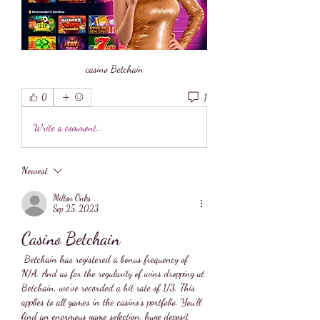
casino Betchain
1
0
Write a comment...
Newest
Milton Onks
Sep 25, 2023
Casino Betchain
 Betchain has registered a bonus frequency of 
N/A. And as for the regularity of wins dropping at 
Betchain, we’ve recorded a hit rate of 1/3. This 
applies to all games in the casino’s portfolio. You’ll 
find an enormous game selection, huge deposit 