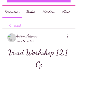
Discussion
Media
Members
About
Back
Anisim Antonov
June 6, 2023
Vivid Workshop 12.1 
Cz