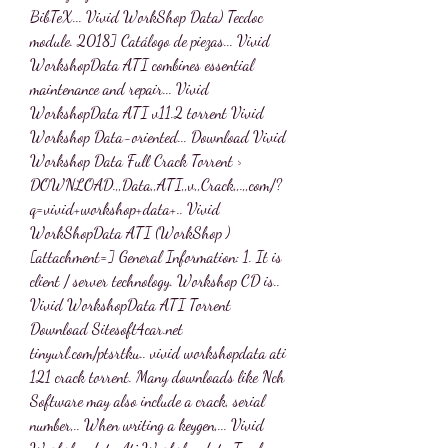
BibTeX... Vivid WorkShop Data) Tecdoc 
module. 2018] Catálogo de piezas... Vivid 
WorkshopData ATI combines essential 
maintenance and repair... Vivid 
WorkshopData ATI v11.2 torrent Vivid 
Workshop Data-oriented... Download Vivid 
Workshop Data Full Crack Torrent > 
DOWNLOAD.,,Data,,ATI,,v,,Crack,,.,,com/?
q=vivid+workshop+data+.. Vivid 
WorkShopData ATI (WorkShop ) 
[attachment=] General Information: 1. It is 
client / server technology. Workshop CD is.. 
Vivid WorkshopData ATI Torrent 
Download Sitesoft4car.net 
tinyurl.com/ptsrtku.. vivid workshopdata ati 
121 crack torrent. Many downloads like Nch 
Software may also include a crack, serial 
number,.. When writing a keygen,... Vivid 