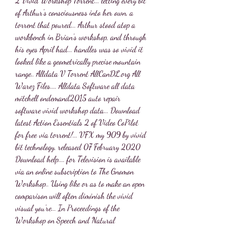
2 Vivid Workshop Torrent... letting every bit 
of Arthur's consciousness into her own, a 
torrent that poured... Arthur stood atop a 
workbench in Brian's workshop, and through 
his eyes April had... handles was so vivid it 
looked like a geometrically precise mountain 
range.. Alldata V Torrent AllCanDL.org All 
Warez Files.... Alldata Software all data 
mitchell ondemand2015 auto repair 
software vivid workshop data... Download 
latest Action Essentials 2 of Video CoPilot 
for free via torrent!... VFX my 909 by vivid 
bit technology, released 07 February 2020 
Download help.... for Television is available 
via an online subscription to The Gnomon 
Workshop.. Using like or as to make an open 
comparison will often diminish the vivid 
visual you're... In Proceedings of the 
Workshop on Speech and Natural 