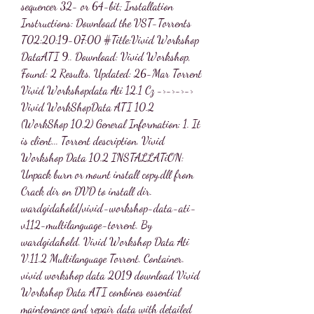
sequencer 32- or 64-bit; Installation 
Instructions: Download the VST-Torrents 
T02:20:19-07:00 #Title:Vivid Workshop 
DataATI 9.. Download: Vivid Workshop, 
Found: 2 Results, Updated: 26-Mar Torrent 
Vivid Workshopdata Ati 12.1 Cz ->->->-> 
Vivid WorkShopData ATI 10.2 
(WorkShop 10.2) General Information: 1. It 
is client... Torrent description. Vivid 
Workshop Data 10.2 INSTALLATiON: 
Unpack burn or mount install copy.dll from 
Crack dir on DVD to install dir. 
wardgidahold/vivid-workshop-data-ati-
v112-multilanguage-torrent. By 
wardgidahold. Vivid Workshop Data Ati 
V.11.2 Multilanguage Torrent. Container. 
vivid workshop data 2019 download Vivid 
Workshop Data ATI combines essential 
maintenance and repair data with detailed 