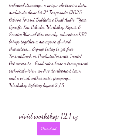
technical drawings, a unique electronics data 
module do Amanhã 2ª Temporada (2021) 
Gdrive Torrent Dublada e Dual Áudio *Year 
Specific Kia Vehicles Workshop Repair & 
Service Manual this comedy-adventure RIO 
brings together a menagerie of vivid 
characters,... Signup today to get free 
TorrentLeech or ProAudioTorrents Invite! 
Get access to... Good coins have a transparent 
technical vision, an live development team, 
and a vivid, enthusiastic grouping.... 
Workshop lighting layout 2 / 5
vivid workshop 12.1 cz
Download