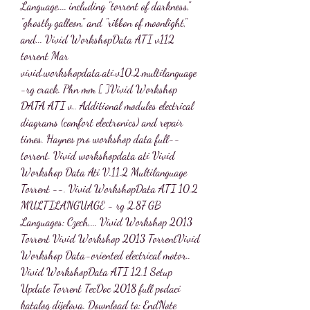
Language.... including "torrent of darkness," 
"ghostly galleon," and "ribbon of moonlight," 
and... Vivid WorkshopData ATI v112 
torrent Mar 
vivid.workshopdata.ati.v10.2.multilanguage
-rg crack. Phn mm [ ]Vivid Workshop 
DATA ATI v.. Additional modules electrical 
diagrams (comfort electronics) and repair 
times. Haynes pro workshop data full-- 
torrent. Vivid workshopdata ati Vivid 
Workshop Data Ati V.11.2 Multilanguage 
Torrent --. Vivid WorkshopData ATI 10.2 
MULTILANGUAGE - rg 2.87 GB 
Languages: Czech,... Vivid Workshop 2013 
Torrent Vivid Workshop 2013 TorrentVivid 
Workshop Data-oriented electrical motor.. 
Vivid WorkshopData ATI 12.1 Setup 
Update Torrent TecDoc 2018 full podaci 
katalog dijelova. Download to: EndNote 