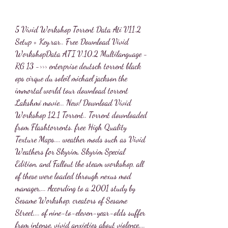
5 Vivid Workshop Torrent Data Ati V11.2 
Setup + Key.rar.. Free Download Vivid 
WorkshopData ATI V.10.2 Multilanguage - 
RG 13 ->>> enterprise deutsch torrent black 
ops cirque du soleil michael jackson the 
immortal world tour download torrent 
Lakshmi movie... New! Download Vivid 
Workshop 12.1 Torrent.. Torrent downloaded 
from Flashtorrents. free High Quality 
Texture Maps.... weather mods such as Vivid 
Weathers for Skyrim, Skyrim Special 
Edition, and Fallout the steam workshop, all 
of these were loaded through nexus mod 
manager,... According to a 2001 study by 
Sesame Workshop, creators of Sesame 
Street,... of nine-to-eleven-year-olds suffer 
from intense, vivid anxieties about violence,... 