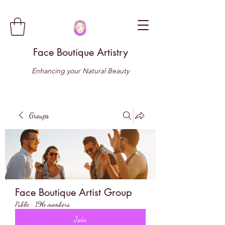
Face Boutique Artistry
Enhancing your Natural Beauty
Groups
Face Boutique Artist Group
Public
·
196 members
Join