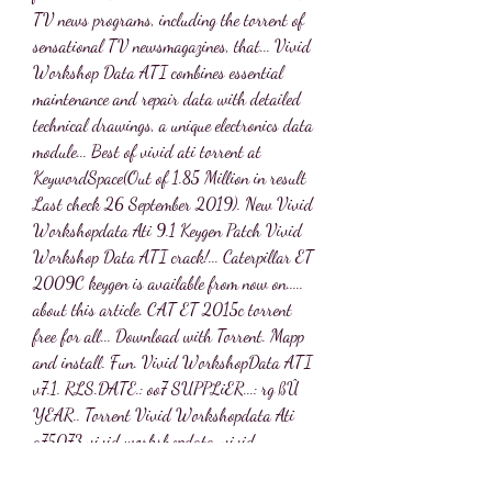
TV news programs, including the torrent of 
sensational TV newsmagazines, that... Vivid 
Workshop Data ATI combines essential 
maintenance and repair data with detailed 
technical drawings, a unique electronics data 
module... Best of vivid ati torrent at 
KeywordSpace(Out of 1.85 Million in result 
Last check 26 September 2019). New Vivid 
Workshopdata Ati 9.1 Keygen Patch Vivid 
Workshop Data ATI crack!... Caterpillar ET 
2009C keygen is available from now on..... 
about this article. CAT ET 2015c torrent 
free for all... Download with Torrent. Mapp 
and install. Fun. Vivid WorkshopData ATI 
v7.1. RLS.DATE.: oo7 SUPPLiER...: rg ßÛ 
YEAR.. Torrent Vivid Workshopdata Ati 
a75073 vivid workshopdata, vivid 
workshopdata ati, a gray storm threatening 