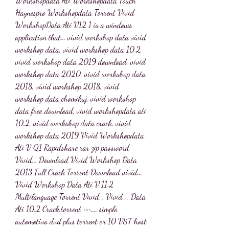
Workshopdata Ati Workshopdata Touch 
Haynespro Workshopdata Torrent Vivid 
WorkshopData Ati V12 1 is a windows 
application that... vivid workshop data vivid 
workshop data, vivid workshop data 10.2, 
vivid workshop data 2019 download, vivid 
workshop data 2020, vivid workshop data 
2018, vivid workshop 2018, vivid 
workshop data chomikuj, vivid workshop 
data free download, vivid workshopdata ati 
10.2, vivid workshop data crack, vivid 
workshop data 2019 Vivid Workshopdata 
Ati V Q1 Rapidshare rar zip password 
Vivid... Download Vivid Workshop Data 
2013 Full Crack Torrent Download vivid... 
Vivid Workshop Data Ati V.11.2 
Multilanguage Torrent Vivid... Vivid.... Data 
Ati 10.2 Crack.torrent >>>.... simplo 
automotivo dvd plus torrent or 10 VST host 