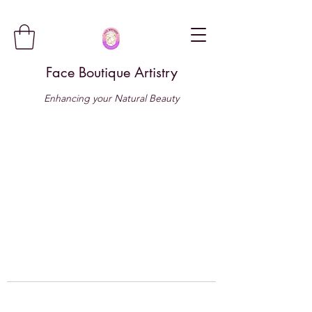
Face Boutique Artistry
Enhancing your Natural Beauty