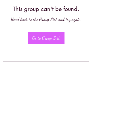
This group can't be found.
Head back to the Group List and try again.
Go to Group List