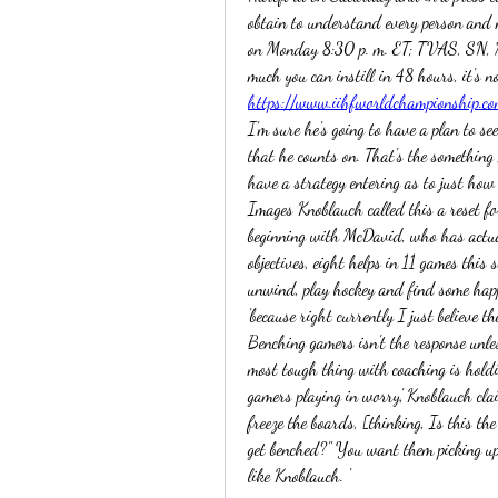
obtain to understand every person and 
on Monday 8:30 p. m. ET; TVAS, SN, 
https://www.iihfworldchampionship.co
I'm sure he's going to have a plan to see
that he counts on. That's the something 
have a strategy entering as to just how t
Images Knoblauch called this a reset for
beginning with McDavid, who has actua
objectives, eight helps in 11 games this 
unwind, play hockey and find some happi
'because right currently I just believe the
Benching gamers isn't the response unles
most tough thing with coaching is holdin
gamers playing in worry,' Knoblauch clai
freeze the boards, [thinking, Is this th
get benched?" You want them picking up
like Knoblauch. ' 