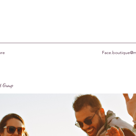
re
Face.boutique@m
st Group