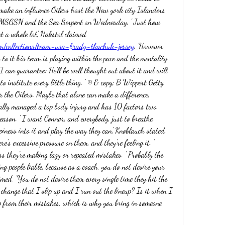
make an influence Oilers host the New york city Islanders 
MSGSN and the Sea Serpent on Wednesday. ' Just how 
much you can instill in 48 hours, it's not a whole lot,' Hakstol claimed 
m/collections/team-usa-brady-tkachuk-jersey
. 'However 
 to it his team is playing within the pace and the mentality 
I can guarantee: He'll be well thought out about it and will 
o institute every little thing. ' © & copy; B Wippert Getty 
 the Oilers. Maybe that alone can make a difference, 
lly managed a top body injury and has 10 factors two 
season. ' I want Connor, and everybody, just to breathe, 
ness into it and play the way they can,' Knoblauch stated, 
re's excessive pressure on them, and they're feeling it. ' 
s they're making lazy or repeated mistakes. ' Probably the 
g people liable, because as a coach, you do not desire your 
med. 'You do not desire them every single time they hit the 
e change that I slip up and I run out the lineup? Is it when I 
 from their mistakes, which is why you bring in someone 