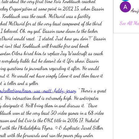
tale about the very first time Kris Knoblauch coached 
ockey Organization at some point in 2012 15, when Bassin 
Anuj
. Knoblauch was the coach. McDavid was a facility 
See All Me
nched McDavid for at the very least component of the third 
I believed, Oh, my god," Bassin came down to the locker 
David would react. ' I stated, Just how you doin'?" Bassin 
int isn't that Knoblauch will breathe fire and bench 
onton Oilers hired him to replace Jay Woodcroft as coach 
 everybody liable, but he doesn't do it [for show,' Bassin 
ing questions to journalism regarding it after. He would 
out it. He would not have simply [done it and then leave it 
at that. ' Bassin stated Knoblauch is not 'a teller and a yeller 
m/collections/team-usa-matt-boldy-jersey
. " There's a great 
d. 'His interaction level is extremely high. He anticipates 
y designate it. He'll bring them in and discuss it. ' Dave 
lauch won at the very least 50 video games in a 68 video 
eason and led Erie to the OHL title in 2016 17, Hakstol 
l with the Philadelphia Flyers. © & duplicate; Jared Silber 
lt with the forwards and ran the power play under 