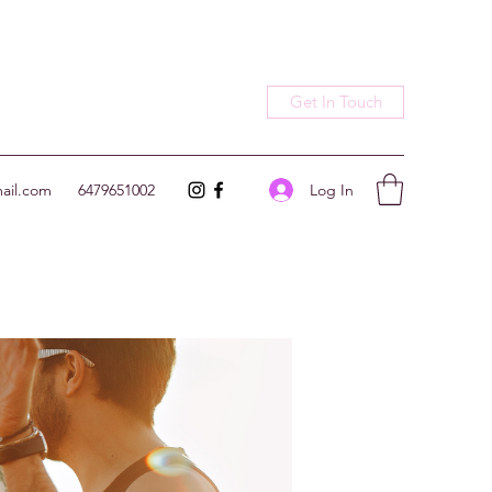
Get In Touch
Log In
ail.com
6479651002