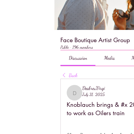
Face Boutique Artist Group
Public
·
196 members
Discussion
Media
M
Back
DeabreuVirgi
July 31, 2025
DeabreuVirgi
Knoblauch brings & #x 20
to work as Oilers train