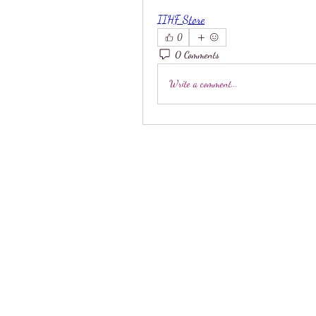
IIHF Store
0
0 Comments
Write a comment...