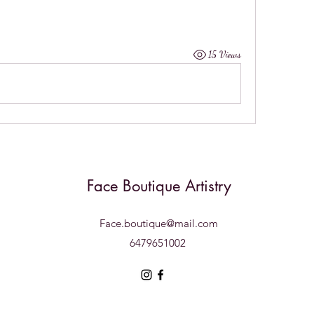
15 Views
Face Boutique Artistry
Face.boutique@mail.com
6479651002