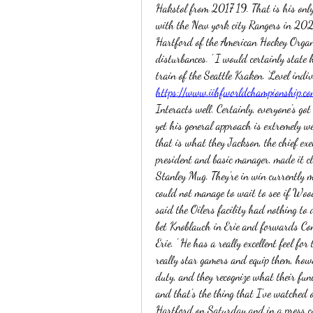
Hakstol from 2017 19. That is his only
with the New york city Rangers in 20
Hartford of the American Hockey Organ
disturbances. ' I would certainly state h
https://www.iihfworldchampionship.co
Interacts well. Certainly, everyone's got
yet his general approach is extremely w
that is what they Jackson, the chief exe
president and basic manager, made it cle
Stanley Mug. They're in win currently 
could not manage to wait to see if Wood
said the Oilers facility had nothing to
bet Knoblauch in Erie and forwards Co
Erie. ' He has a really excellent feel for
really star gamers and equip them, howe
duty, and they recognize what their funct
and that's the thing that I've watched o
Hartford on Saturday and in a press co