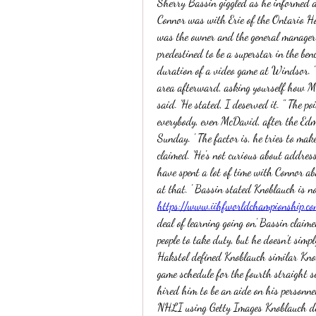
Sherry Bassin giggled as he informed a 
Connor was with Erie of the Ontario H
was the owner and the general manager
predestined to be a superstar in the be
duration of a video game at Windsor. ' 
area afterward, asking yourself how Mc
said. 'He stated, I deserved it. " The po
everybody, even McDavid, after the Edm
Sunday. ' The factor is, he tries to make
claimed. 'He's not curious about address
have spent a lot of time with Connor ab
https://www.iihfworldchampionship.co
deal of learning going on,' Bassin claime
people to take duty, but he doesn't simpl
Hakstol defined Knoblauch similar Knob
game schedule for the fourth straight s
hired him to be an aide on his personne
NHLI using Getty Images Knoblauch dea