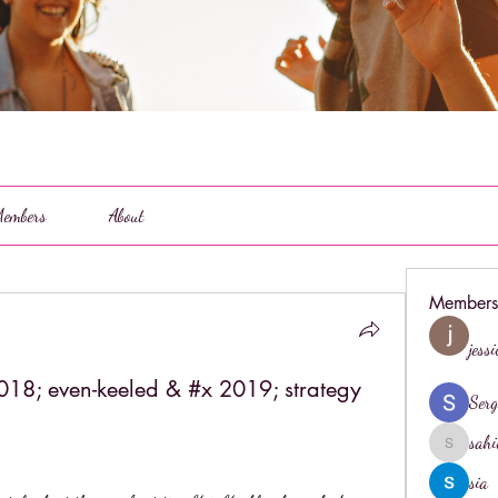
embers
About
Members
jess
18; even-keeled & #x 2019; strategy
Serg
sahi
sahil.salo
sia