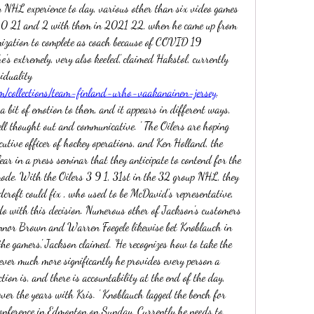
 NHL experience to day, various other than six video games 
20 21 and 2 with them in 2021 22, when he came up from 
ization to complete as coach because of COVID 19 
e's extremely, very also keeled,' claimed Hakstol, currently 
train of the Seattle Kraken. 'Level individuality 
m/collections/team-finland-urho-vaakanainen-jersey
. 
 a bit of emotion to them, and it appears in different ways, 
ell thought out and communicative. ' The Oilers are hoping 
cutive officer of hockey operations, and Ken Holland, the 
ar in a press seminar that they anticipate to contend for the 
mode. With the Oilers 3 9 1, 31st in the 32 group NHL, they 
croft could fix , who used to be McDavid's representative, 
 do with this decision. Numerous other of Jackson's customers 
nnor Brown and Warren Foegele likewise bet Knoblauch in 
 the gamers,' Jackson claimed. 'He recognizes how to take the 
ver much more significantly he provides every person a 
ion is, and there is accountability at the end of the day, 
ver the years with Kris. ' Knoblauch lagged the bench for 
nference in Edmonton on Sunday. Currently he needs to 