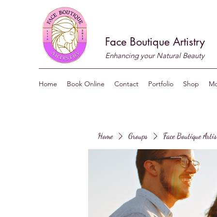
Face Boutique Artistry
Enhancing your Natural Beauty
Home
Book Online
Contact
Portfolio
Shop
Mo
Home
Groups
Face Boutique Arti