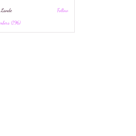
 Lande
Follow
mbers (196)