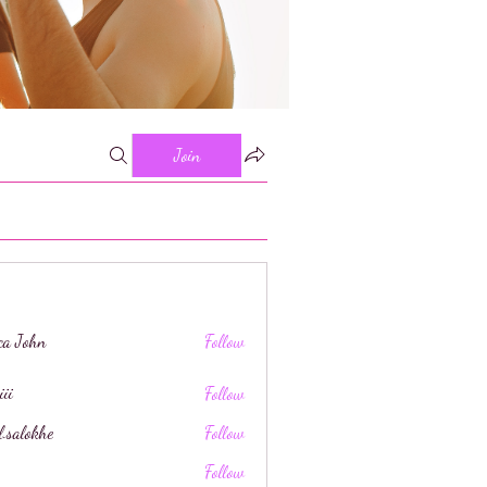
Join
ica John
Follow
iii
Follow
l.salokhe
Follow
khe
Follow