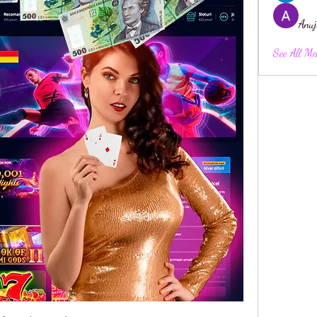
Anuj
See All Me