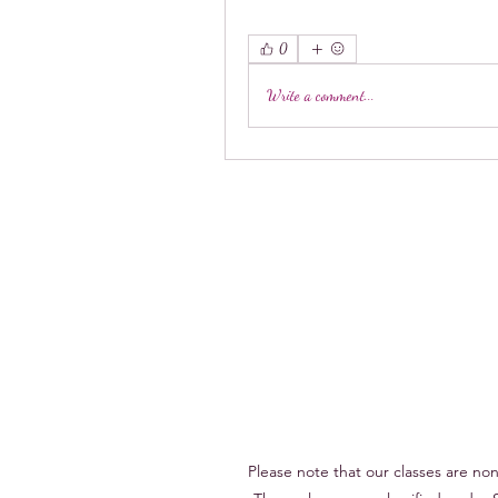
0
Write a comment...
Please note that our classes are n