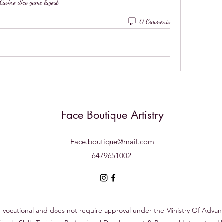
Casino dice game layout
0 Comments
Face Boutique Artistry
Face.boutique@mail.com
6479651002
on-vocational and does not require approval under the Ministry Of Adva