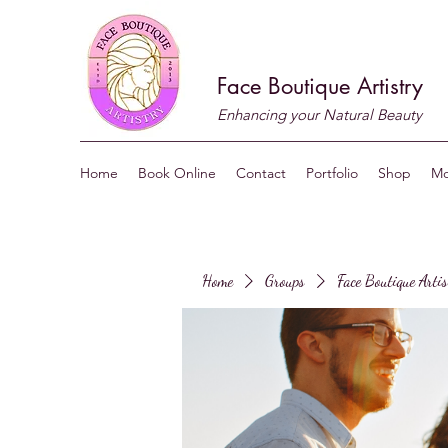
Face Boutique Artistry
Enhancing your Natural Beauty
Home
Book Online
Contact
Portfolio
Shop
Mo
Home
Groups
Face Boutique Arti