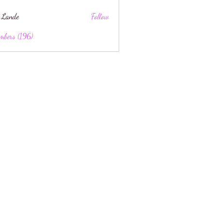
 Lande
Follow
mbers (196)