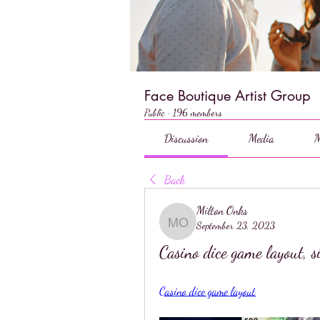
Face Boutique Artist Group
Public
·
196 members
Discussion
Media
M
Back
Milton Onks
September 23, 2023
Milton Onks
Casino dice game layout, s
Casino dice game layout