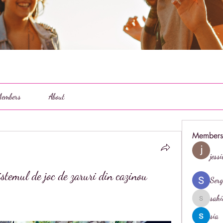
embers
About
Members
jess
istemul de joc de zaruri din cazinou
Serg
sahi
sahil.salo
sia