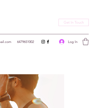
Get In Touch
Log In
ail.com
6479651002