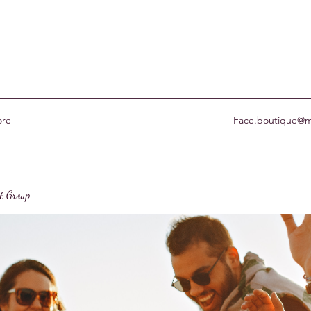
re
Face.boutique@m
st Group