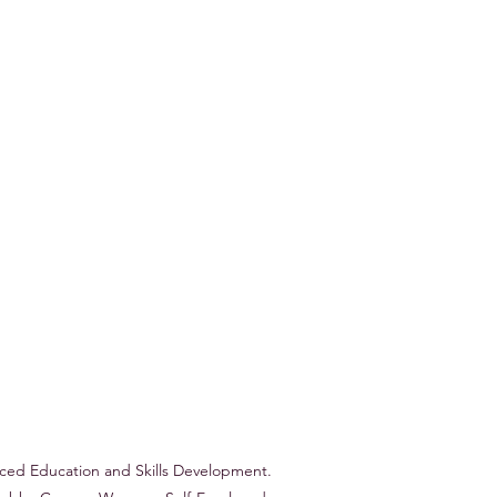
nced Education and Skills Development.