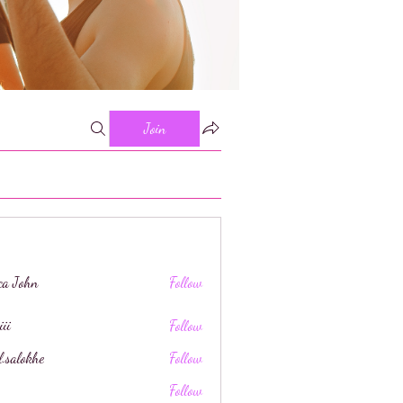
Join
ica John
Follow
iii
Follow
l.salokhe
Follow
khe
Follow