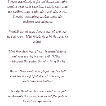
Brekalo immediately confronted Gunnarsson after 
avoiding what could have been a costly error, with 
the goalkeeper saying after the match that it was 
Brekalo's responsibility to clear unless the 
goalkeeper says otherwise.

Hopefully we get away, fingers crossed, with not 
too bad news.  With N'Golo, it's a bit the same, he 
added. 

West Ham have injury issues in central defence 
and need to bring in cover, with Phillips - 
nicknamed the 'Bolton Baresi' - top of the list.

Mason [Greenwood] then played a perfect ball 
back into the right foot of Fred.  The way we 
created that was brilliant. 

The silky Maddison has now racked up 15 goal 
involvements this season and scored five goals in 
his last six appearances. 
