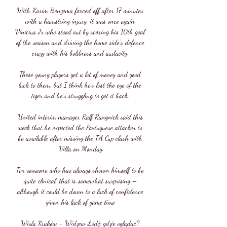
With Karim Benzema forced off after 17 minutes 
with a hamstring injury, it was once again 
Vinicius Jr who stood out by scoring his 10th goal 
of the season and driving the home side's defence 
crazy with his boldness and audacity. 

These young players get a lot of money and good 
luck to them, but I think he's lost the eye of the 
tiger and he's struggling to get it back. 

United interim manager Ralf Rangnick said this 
week that he expected the Portuguese attacker to 
be available after missing the FA Cup clash with 
Villa on Monday.

For someone who has always shown himself to be 
quite clinical, that is somewhat surprising – 
although it could be down to a lack of confidence 
given his lack of game time.

Wisła Kraków - Widzew Łódź: gdzie oglądać? 