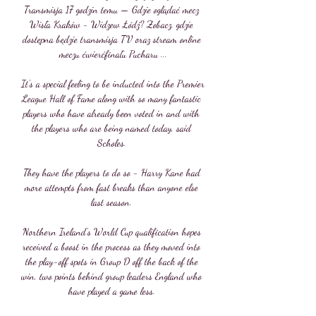
Transmisja 17 godzin temu — Gdzie oglądać mecz 
Wisła Kraków - Widzew Łódź? Zobacz, gdzie 
dostępna będzie transmisja TV oraz stream online 
meczu ćwierćfinału Pucharu ...

It's a special feeling to be inducted into the Premier 
League Hall of Fame along with so many fantastic 
players who have already been voted in and with 
the players who are being named today, said 
Scholes. 

They have the players to do so - Harry Kane had 
more attempts from fast breaks than anyone else 
last season. 

Northern Ireland's World Cup qualification hopes 
received a boost in the process as they moved into 
the play-off spots in Group D off the back of the 
win, two points behind group leaders England who 
have played a game less. 
