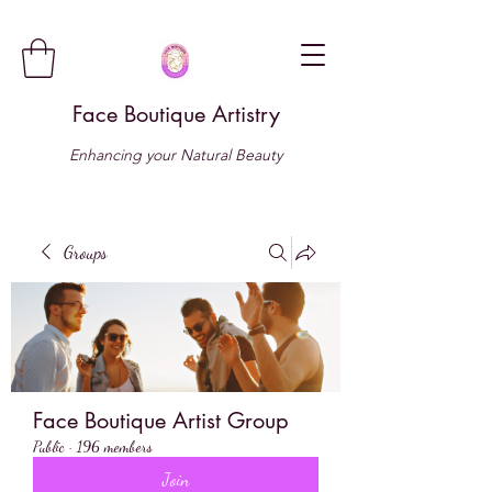
Face Boutique Artistry
Enhancing your Natural Beauty
Groups
Face Boutique Artist Group
Public
·
196 members
Join