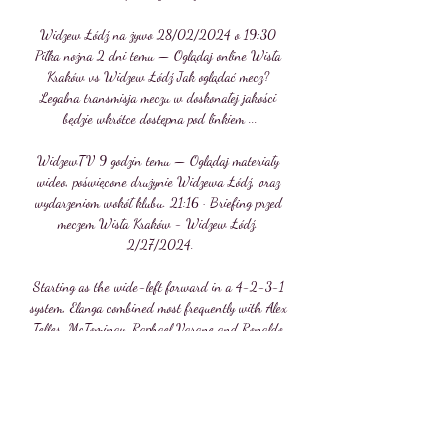
Widzew Łódź na żywo 28/02/2024 o 19:30 
Piłka nożna 2 dni temu — Oglądaj online Wisła 
Kraków vs Widzew Łódź Jak oglądać mecz? 
Legalna transmisja meczu w doskonałej jakości 
będzie wkrótce dostępna pod linkiem ...

WidzewTV 9 godzin temu — Oglądaj materiały 
wideo, poświęcone drużynie Widzewa Łódź, oraz 
wydarzeniom wokół klubu. 21:16 · Briefing przed 
meczem Wisła Kraków - Widzew Łódź. 
2/27/2024.

Starting as the wide-left forward in a 4-2-3-1 
system, Elanga combined most frequently with Alex 
Telles, McTominay, Raphael Varane and Ronaldo 
- contributing to the majority of United's attacks 
coming down his flank. 

It was fired in with United goalkeeper David de 
Gea down injured after team-mate Fred had 