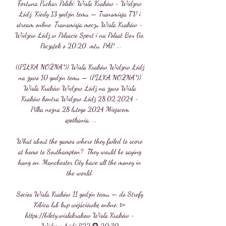
Fortuna Puchar Polski: Wisła Kraków - Widzew 
Łódź. Kiedy 13 godzin temu — Transmisja TV i 
stream online. Transmisja meczu Wisła Kraków - 
Widzew Łódź w Polsacie Sport i na Polsat Box Go. 
Początek o 20:20. mtu, PAP, ...

((PIŁKA NOŻNA*)) Wisła Kraków Widzew Łódź 
na żywo 10 godzin temu — (PIŁKA NOŻNA*)) 
Wisła Kraków Widzew Łódź na żywo Wisła 
Kraków kontra Widzew Łódź 28.02.2024 - 
Piłka nożna 28 lutego 2024 Miejscem 
spotkania, ...

What about the games where they failed to score 
at home to Southampton?  They would be saying 
hang on, Manchester City have all the money in 
the world. 

Socios Wisła Kraków 11 godzin temu — do Strefy 
Kibica lub kup wejściówkę online: ▻ 
https://bilety.wislakrakow Wisła Kraków - 
Widzew Łódź R22 ✪ 20:30 