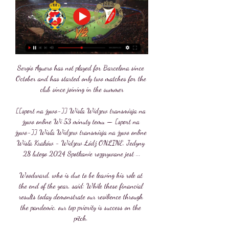
Sergio Aguero has not played for Barcelona since 
October and has started only two matches for the 
club since joining in the summer

[[sport na żywo-]] Wisła Widzew transmisja na 
żywo online Wi 53 minuty temu — [sport na 
żywo-]] Wisła Widzew transmisja na żywo online 
Wisła Kraków - Widzew Łódź ONLINE. Jedyny 
28 lutego 2024 Spotkanie rozgrywane jest ...

Woodward, who is due to be leaving his role at 
the end of the year, said: While these financial 
results today demonstrate our resilience through 
the pandemic, our top priority is success on the 
pitch. 
