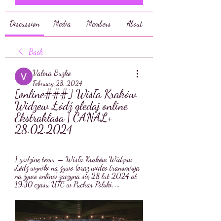
Discussion
Media
Members
About
Back
Valera Buzko
February 28, 2024
[online###] Wisła Kraków 
Widzew Łódź gledaj online 
Ekstraklasa | CANAL+ 
28.02.2024
1 godzinę temu — Wisła Kraków Widzew 
Łódź wyniki na żywo (oraz wideo transmisja 
na żywo online) zaczyna się 28 lut 2024 at 
19:30 czasu UTC w Puchar Polski, ...