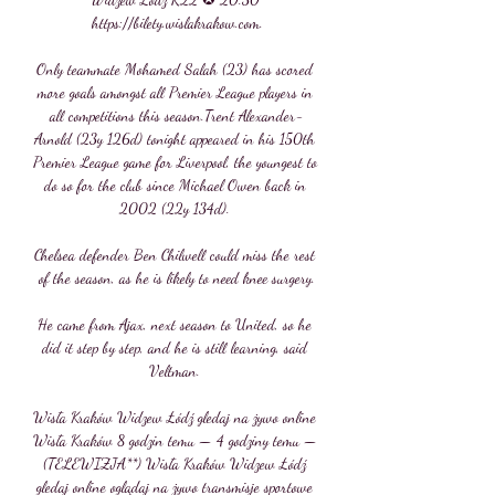
https://bilety.wislakrakow.com.

Only teammate Mohamed Salah (23) has scored 
more goals amongst all Premier League players in 
all competitions this season.Trent Alexander-
Arnold (23y 126d) tonight appeared in his 150th 
Premier League game for Liverpool, the youngest to 
do so for the club since Michael Owen back in 
2002 (22y 134d). 

Chelsea defender Ben Chilwell could miss the rest 
of the season, as he is likely to need knee surgery.

He came from Ajax, next season to United, so he 
did it step by step, and he is still learning, said 
Veltman. 

Wisła Kraków Widzew Łódź gledaj na żywo online 
Wisła Kraków 8 godzin temu — 4 godziny temu — 
(TELEWIZJA**) Wisła Kraków Widzew Łódź 
gledaj online oglądaj na żywo transmisje sportowe 