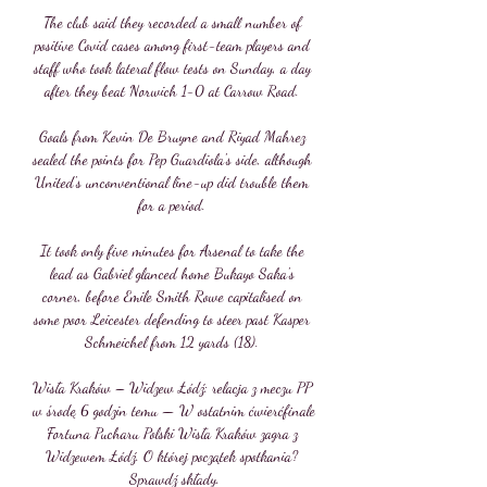
The club said they recorded a small number of 
positive Covid cases among first-team players and 
staff who took lateral flow tests on Sunday, a day 
after they beat Norwich 1-0 at Carrow Road. 

Goals from Kevin De Bruyne and Riyad Mahrez 
sealed the points for Pep Guardiola's side, although 
United's unconventional line-up did trouble them 
for a period. 

It took only five minutes for Arsenal to take the 
lead as Gabriel glanced home Bukayo Saka's 
corner, before Emile Smith Rowe capitalised on 
some poor Leicester defending to steer past Kasper 
Schmeichel from 12 yards (18). 

Wisła Kraków – Widzew Łódź: relacja z meczu PP 
w środę 6 godzin temu — W ostatnim ćwierćfinale 
Fortuna Pucharu Polski Wisła Kraków zagra z 
Widzewem Łódź. O której początek spotkania? 
Sprawdź składy.
