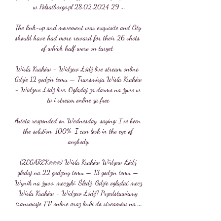
w Polsatboxgo.pl 28.02.2024 29 ...

The link-up and movement was exquisite and City 
should have had more reward for their 26 shots, 
of which half were on target. 

Wisła Kraków - Widzew Łódź live stream online. 
Gdzie 12 godzin temu — Transmisja Wisła Kraków 
- Widzew Łódź live. Oglądaj za darmo na żywo w 
tv i stream online za free.

Arteta responded on Wednesday, saying: I've been 
the solution, 100%. I can look in the eye of 
anybody.

(ZEGAREK@@@) Wisła Kraków Widzew Łódź 
gledaj na 22 godziny temu — 13 godzin temu — 
Wynik na żywo. meczyki. Śledź. Gdzie oglądać mecz 
Wisła Kraków - Widzew Łódź? Przedstawiamy 
transmisje TV online oraz linki do streamów na ...
