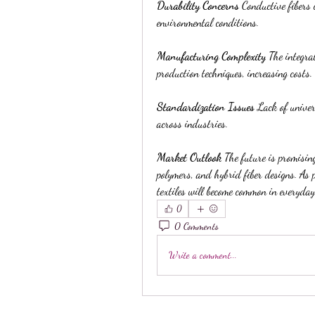
Durability Concerns
 Conductive fibers
environmental conditions.
Manufacturing Complexity
 The integrat
production techniques, increasing costs.
Standardization Issues
 Lack of unive
across industries.
Market Outlook
 The future is promising
polymers, and hybrid fiber designs. As 
textiles will become common in everyday
0
0 Comments
Write a comment...