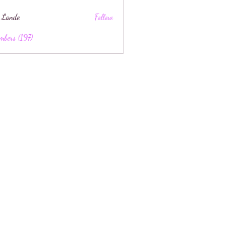
 Lande
Follow
mbers (197)