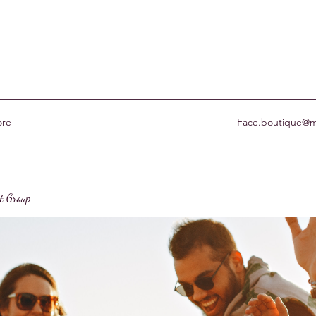
re
Face.boutique@m
st Group