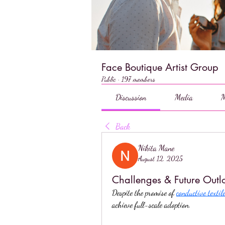
Face Boutique Artist Group
Public
·
197 members
Discussion
Media
M
Back
Nikita Mane
August 12, 2025
Challenges & Future Outlo
Despite the promise of 
conductive textil
achieve full-scale adoption.