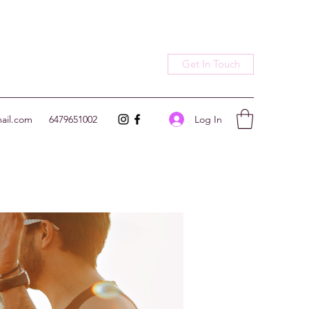
Get In Touch
Log In
ail.com
6479651002