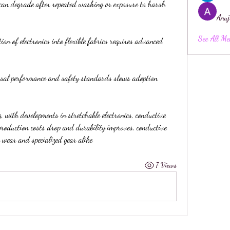
 can degrade after repeated washing or exposure to harsh 
Anuj
See All Me
ion of electronics into flexible fabrics requires advanced 
rsal performance and safety standards slows adoption 
, with developments in stretchable electronics, conductive 
production costs drop and durability improves, conductive 
 wear and specialized gear alike.
7 Views