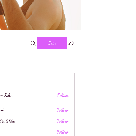
Join
ica John
Follow
iii
Follow
l.salokhe
Follow
khe
Follow