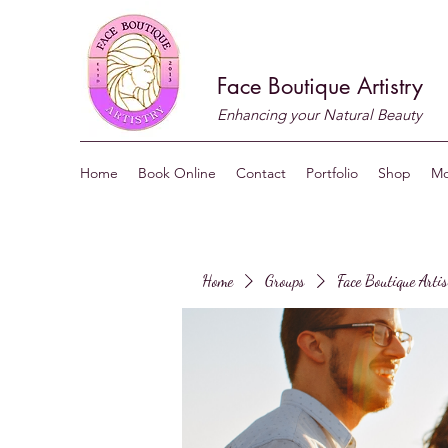
Face Boutique Artistry
Enhancing your Natural Beauty
Home
Book Online
Contact
Portfolio
Shop
Mo
Home
Groups
Face Boutique Arti