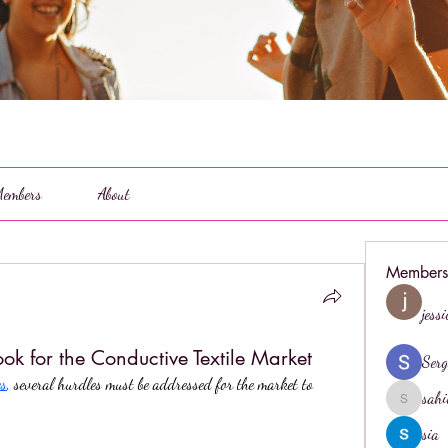
embers
About
Members
jess
ok for the Conductive Textile Market
Serg
es
, several hurdles must be addressed for the market to 
sahi
sahil.salo
sia