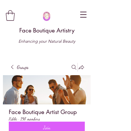
Face Boutique Artistry
Enhancing your Natural Beauty
Groups
Face Boutique Artist Group
Public
·
197 members
Join