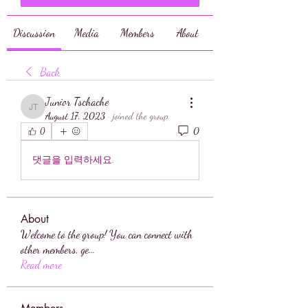
Discussion
Media
Members
About
Back
Junior Tschache
Junior Tschache
August 17, 2023
·
joined the group.
0
0
댓글을 입력하세요.
About
Welcome to the group! You can connect with
other members, ge
...
Read more