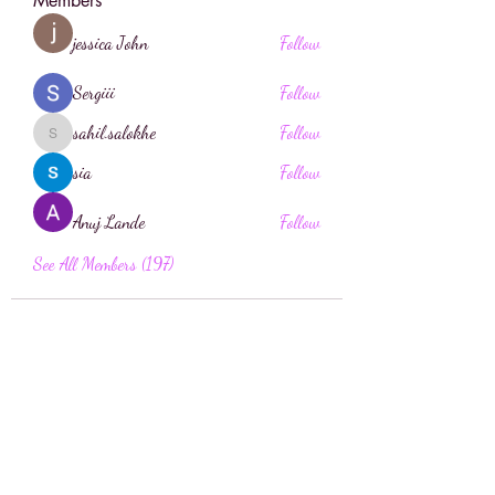
Members
jessica John
Follow
Sergiii
Follow
sahil.salokhe
Follow
sahil.salokhe
sia
Follow
Anuj Lande
Follow
See All Members (197)
Face Boutique Artistry
Face.boutique@mail.com