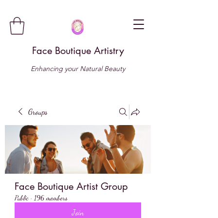
Face Boutique Artistry
Enhancing your Natural Beauty
Groups
Face Boutique Artist Group
Public
·
196 members
Join