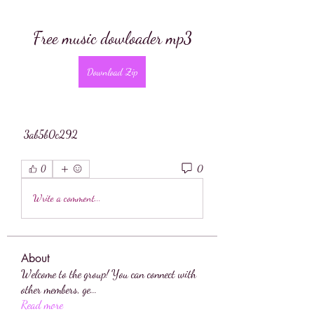
Free music dowloader mp3
Download Zip
 3ab5b0c292
0
0
Write a comment...
About
Welcome to the group! You can connect with
other members, ge
...
Read more