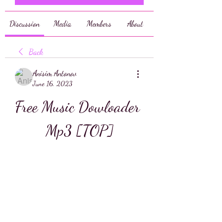
Discussion
Media
Members
About
Back
Anisim Antonov
June 16, 2023
Free Music Dowloader 
Mp3 [TOP]