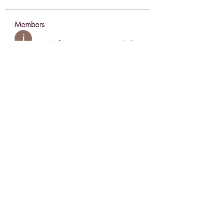
Members
jessica John
Follow
Sergiii
Follow
sahil.salokhe
Follow
sahil.salokhe
sia
Follow
Anuj Lande
Follow
See All Members (196)
Face Boutique Artistry