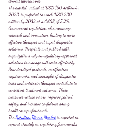
clinical laboratories.
The market, valued at USD 150 million in 
2023, is projected to reach USD 230 
million by 2032 at a CAGR of 5.2%. 
Government regulations also encourage 
research and innovation, leading to more 
effective therapies and rapid diagnostic 
solutions. Hospitals and public health 
organizations rely on regulatory-approved 
solutions to manage outbreaks efficiently.
Standardized protocols, certification 
requirements, and oversight of diagnostic 
tests and antitoxin therapies contribute to 
consistent treatment outcomes. These 
measures reduce errors, improve patient 
safety, and increase confidence among 
healthcare professionals.
The 
Botulism Illness Market
 is expected to 
expand steadily as regulatory frameworks 