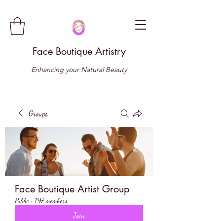
Face Boutique Artistry
Enhancing your Natural Beauty
Groups
Face Boutique Artist Group
Public
·
197 members
Join