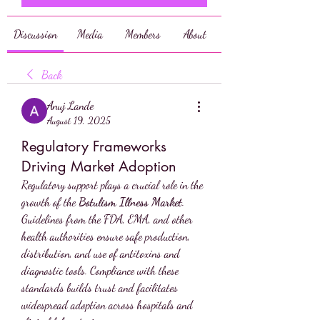
Discussion
Media
Members
About
Back
Anuj Lande
August 19, 2025
Regulatory Frameworks
Driving Market Adoption
Regulatory support plays a crucial role in the 
growth of the 
Botulism Illness Market
. 
Guidelines from the FDA, EMA, and other 
health authorities ensure safe production, 
distribution, and use of antitoxins and 
diagnostic tools. Compliance with these 
standards builds trust and facilitates 
widespread adoption across hospitals and 