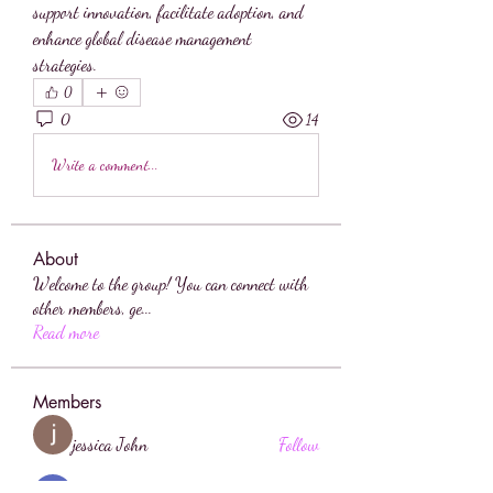
support innovation, facilitate adoption, and 
enhance global disease management 
strategies.
0
0
14
Write a comment...
About
Welcome to the group! You can connect with
other members, ge
...
Read more
Members
jessica John
Follow