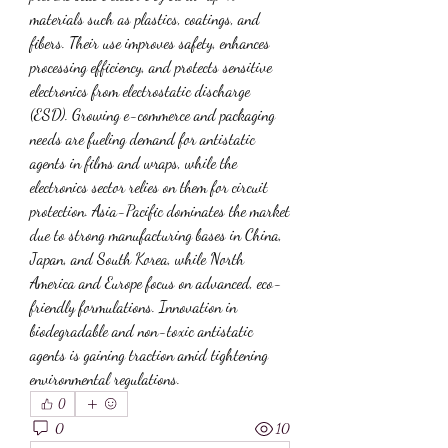
materials such as plastics, coatings, and 
fibers. Their use improves safety, enhances 
processing efficiency, and protects sensitive 
electronics from electrostatic discharge 
(ESD). Growing e-commerce and packaging 
needs are fueling demand for antistatic 
agents in films and wraps, while the 
electronics sector relies on them for circuit 
protection. Asia-Pacific dominates the market 
due to strong manufacturing bases in China, 
Japan, and South Korea, while North 
America and Europe focus on advanced, eco-
friendly formulations. Innovation in 
biodegradable and non-toxic antistatic 
agents is gaining traction amid tightening 
environmental regulations.
0
0
10