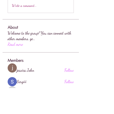
Write a comment...
About
Welcome to the group! You can connect with
other members, ge
...
Read more
Members
jessica John
Follow
Sergiii
Follow
sahil.salokhe
Follow
sahil.salokhe
sia
Follow
Anuj Lande
Follow