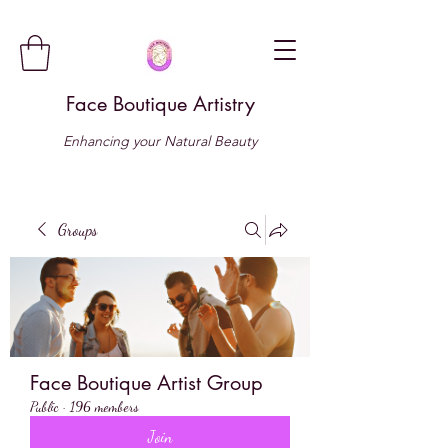
Face Boutique Artistry
Enhancing your Natural Beauty
Groups
Face Boutique Artist Group
Public
·
196 members
Join