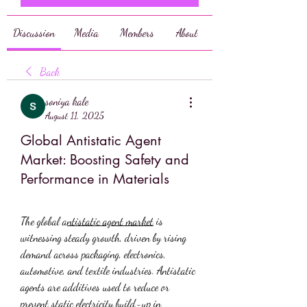
Discussion
Media
Members
About
Back
soniya kale
August 11, 2025
Global Antistatic Agent
Market: Boosting Safety and
Performance in Materials
The global a
ntistatic agent market
 is 
witnessing steady growth, driven by rising 
demand across packaging, electronics, 
automotive, and textile industries. Antistatic 
agents are additives used to reduce or 
prevent static electricity build-up in 