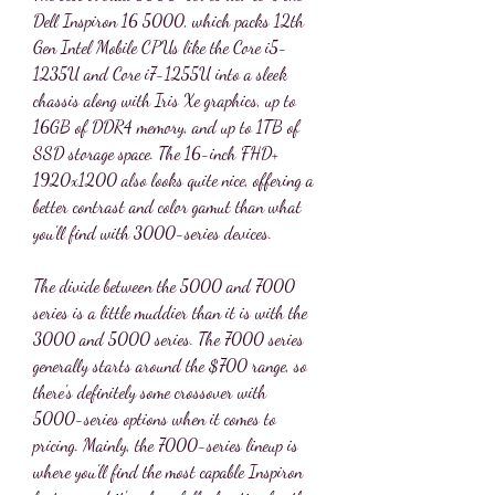
Dell Inspiron 16 5000, which packs 12th 
Gen Intel Mobile CPUs like the Core i5-
1235U and Core i7-1255U into a sleek 
chassis along with Iris Xe graphics, up to 
16GB of DDR4 memory, and up to 1TB of 
SSD storage space. The 16-inch FHD+ 
1920x1200 also looks quite nice, offering a 
better contrast and color gamut than what 
you'll find with 3000-series devices.
The divide between the 5000 and 7000 
series is a little muddier than it is with the 
3000 and 5000 series. The 7000 series 
generally starts around the $700 range, so 
there's definitely some crossover with 
5000-series options when it comes to 
pricing. Mainly, the 7000-series lineup is 
where you'll find the most capable Inspiron 