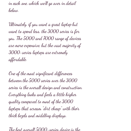
in each one, which we'll go over in detail 
below.
Ultimately, if you want a great laptop but 
want to spend less, the 3000 series is for 
you. The 5000 and 7000 range of devices 
are more expensive, but the vast majority of 
3000-series laptops are extremely 
affordable.
One of the most significant differences 
between the 5000 series over the 3000 
series is the overall design and construction. 
Everything looks and feels a little higher 
quality compared to most of the 3000 
laptops that scream "dirt cheap" with their 
thick bezels and middling displays.
The best overall 5000-series device is the 