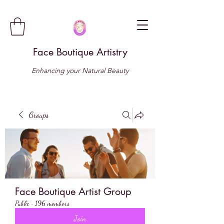
Face Boutique Artistry
Enhancing your Natural Beauty
Groups
Face Boutique Artist Group
Public
·
196 members
Join