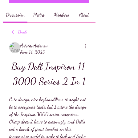
Discussion
Media
Members
About
Back
Anisim Antonov
June 14, 2023
Buy Dell Inspiron 11 
3000 Series 2 In 1
Cute design, nice keyboardNow, it might not 
be to everyone's taste, but I adore the design 
of the Inspiron 3000 series computers. 
Cheap doesn't have to mean ugly, and Dell's 
put a bunch of great touches on this 
inexpensive model to make it look and feel a 