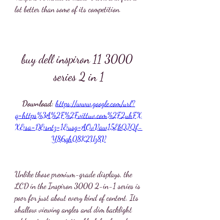
lot better than some of its competition.
buy dell inspiron 11 3000 
series 2 in 1
Download: 
https://www.google.com/url?
q=https%3A%2F%2Fvittuv.com%2F2uhFX
X&sa=D&sntz=1&usg=AOvVaw15EkQJQf-
Y86qh08K2Uz8V
Unlike those premium-grade displays, the 
LCD in the Inspiron 3000 2-in-1 series is 
poor for just about every kind of content. Its 
shallow viewing angles and dim backlight 