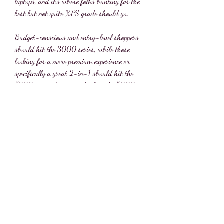
laptops, and it's where folks hunting for the 
best but not quite XPS grade should go.
Budget-conscious and entry-level shoppers 
should hit the 3000 series, while those 
looking for a more premium experience or 
specifically a great 2-in-1 should hit the 
7000 series. Everyone else has the 5000 
series right in the middle, and that's the best 
place to start. 041b061a72
0
0
Write a comment...
About
Welcome to the group! You can connect with
other members, ge
...