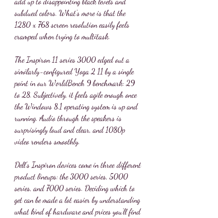
add up to disappointing black levels and 
subdued colors. What's more is that the 
1280 x 768 screen resolution easily feels 
cramped when trying to multitask.
The Inspiron 11 series 3000 edged out a 
similarly-configured Yoga 2 11 by a single 
point in our WorldBench 9 benchmark: 29 
to 28. Subjectively, it feels agile enough once 
the Windows 8.1 operating system is up and 
running. Audio through the speakers is 
surprisingly loud and clear, and 1080p 
video renders smoothly.
Dell's Inspiron devices come in three different 
product lineups: the 3000 series, 5000 
series, and 7000 series. Deciding which to 
get can be made a lot easier by understanding 
what kind of hardware and prices you'll find 