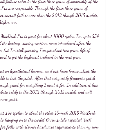
ll failure rates in the first three years of ownership of the 
o are comparable. Through the first three years of 
er overall failure rate than the 2012 though 2015 models, 
higher one.
8 MacBook Pro is good for about 1000 cycles. I'm up to 554 
f the battery-saving routines were introduced after the 
 but I'm still guessing I've got about two years left of 
need to get the keyboard replaced in the next year.
ed on hypothetical loaners, we'd not have known about the 
le to test the patch. After that very early firmware patch 
ough grunt for everything I need it for. In addition, it has 
tribute solely to the 2012 through 2015 models and will 
 more years.
 that I've spoken to about the other 15-inch 2018 MacBook 
to hanging on to the model. Given Intel's repeated "tock" 
s for folks with sterner hardware requirements than my own 