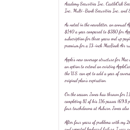
Academy Securities Inc., CastleOak Sec
Inc., Multi-Bank Securities Inc., and 
As noted in the newsletter, an annual 
$140 a year compared to $380 for Appl
subscription for three years end up pay
premium for a 13-inch MacBook Air ru
Apple's new coverage structure for Mac 
an option to extend an existing AppleCa
the U.S. can opt to add a year of cover
original plan's expiration.
On the season, Jones has thrown for 1,
completing 81 of his 116 passes (69.8 
four touchdowns at Auburn, Jones also
After four years of problems with my 2
and repeated keyboard failure, I was 