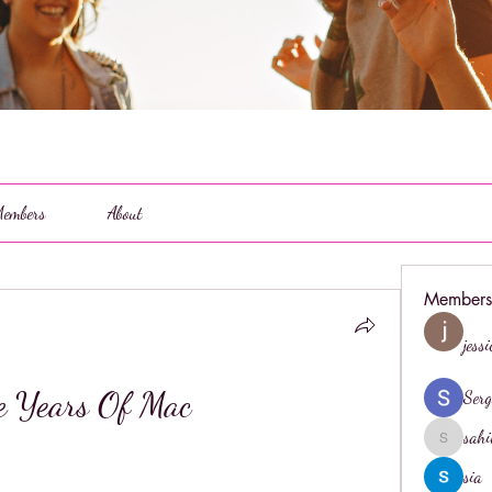
embers
About
Members
jess
e Years Of Mac
Serg
sahi
sahil.salo
sia