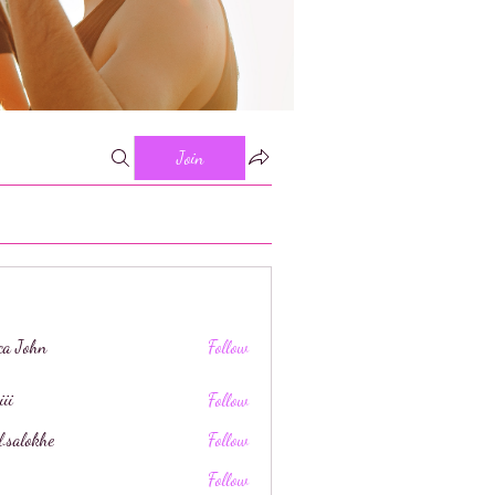
Join
ica John
Follow
iii
Follow
l.salokhe
Follow
khe
Follow