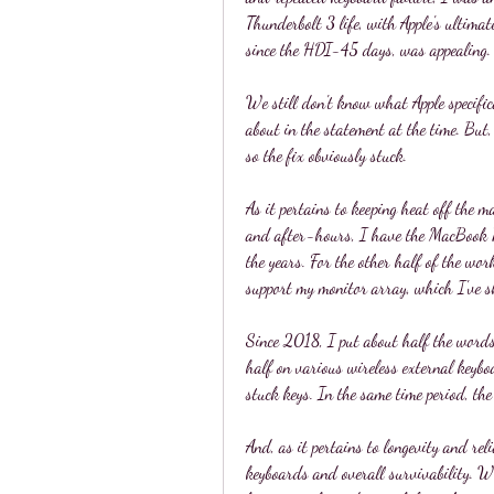
Thunderbolt 3 life, with Apple's ultimate
since the HDI-45 days, was appealing.
We still don't know what Apple specifica
about in the statement at the time. But, 
so the fix obviously stuck.
As it pertains to keeping heat off the 
and after-hours, I have the MacBook 
the years. For the other half of the w
support my monitor array, which I've s
Since 2018, I put about half the words
half on various wireless external keyboa
stuck keys. In the same time period, t
And, as it pertains to longevity and relia
keyboards and overall survivability. Wh