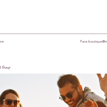
re
Face.boutique@m
st Group