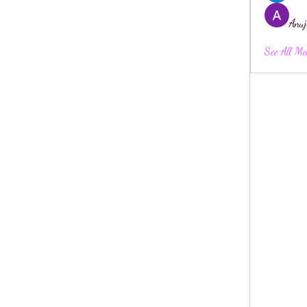
Anuj
See All Me