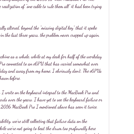
 realization of "one cable to rule them all" it had been trying 
lly altered, beyond the "missing digital key" that it spoke 
in the last three years, the problem never cropped up again, 
machine as a whole, while at my desk for half of the workday 
Pro connected to an eGPU that has varied somewhat over 
orkday and away from my home, I obviously don't. The eGPUs 
hown before.
 I write on the keyboard integral to the MacBook Pro and 
rds over the years. I have yet to see the keyboard failure or 
he 2016 MacBook Pro I mentioned above has seen it twice.
bility, we're still collecting that failure data on the 
ile we're not going to beat the drum too profoundly here 