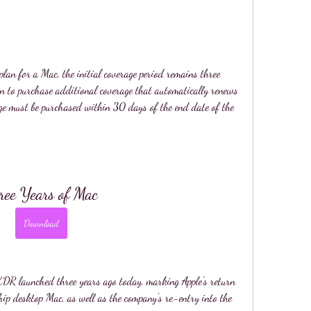
lan for a Mac, the initial coverage period remains three 
n to purchase additional coverage that automatically renews 
ge must be purchased within 30 days of the end date of the 
ree Years of Mac
Download
DR launched three years ago today, marking Apple's return 
hip desktop Mac, as well as the company's re-entry into the 