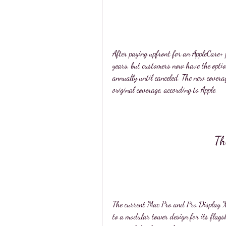
After paying upfront for an AppleCare+ p
years, but customers now have the optio
annually until canceled. The new covera
original coverage, according to Apple.
Th
The current Mac Pro and Pro Display X
to a modular tower design for its flags