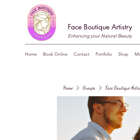
Face Boutique Artistry
Enhancing your Natural Beauty
Home
Book Online
Contact
Portfolio
Shop
Mo
Home
Groups
Face Boutique Arti