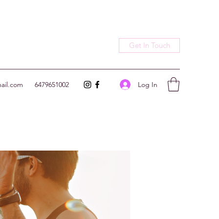
Get In Touch
Log In
ail.com
6479651002