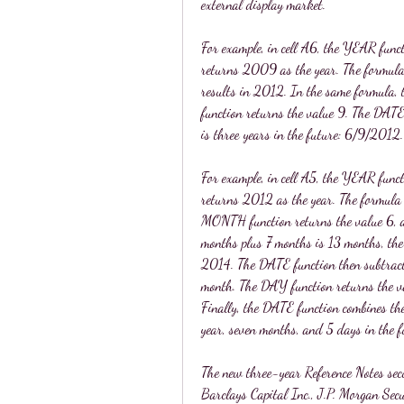
external display market.
For example, in cell A6, the YEAR funct
returns 2009 as the year. The formula t
results in 2012. In the same formula,
function returns the value 9. The DATE 
is three years in the future: 6/9/2012.
For example, in cell A5, the YEAR funct
returns 2012 as the year. The formula 
MONTH function returns the value 6, an
months plus 7 months is 13 months, the 
2014. The DATE function then subtracts 
month. The DAY function returns the val
Finally, the DATE function combines the
year, seven months, and 5 days in the 
The new three-year Reference Notes secu
Barclays Capital Inc., J.P. Morgan Se