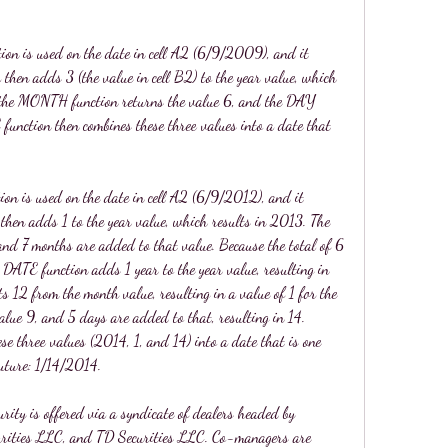
ion is used on the date in cell A2 (6/9/2009), and it 
hen adds 3 (the value in cell B2) to the year value, which 
 the MONTH function returns the value 6, and the DAY 
function then combines these three values into a date that 
ion is used on the date in cell A2 (6/9/2012), and it 
then adds 1 to the year value, which results in 2013. The 
d 7 months are added to that value. Because the total of 6 
DATE function adds 1 year to the year value, resulting in 
12 from the month value, resulting in a value of 1 for the 
ue 9, and 5 days are added to that, resulting in 14. 
se three values (2014, 1, and 14) into a date that is one 
future: 1/14/2014.
rity is offered via a syndicate of dealers headed by 
curities LLC, and TD Securities LLC. Co-managers are 