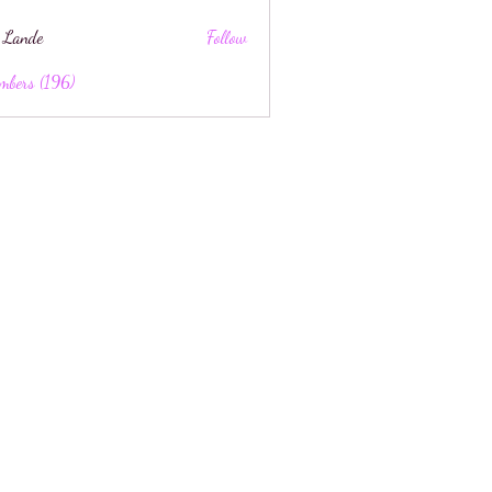
 Lande
Follow
mbers (196)