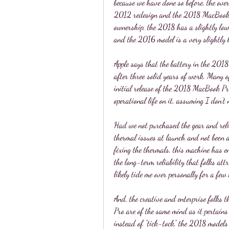
because we have done so before, the overa
2012 redesign and the 2018 MacBook Pr
ownership, the 2018 has a slightly low
and the 2016 model is a very slightly 
Apple says that the battery in the 201
after three solid years of work. Many o
initial release of the 2018 MacBook Pro,
operational life on it, assuming I don't 
Had we not purchased the gear and reli
thermal issues at launch and not been ab
fixing the thermals, this machine has en
the long-term reliability that folks at
likely tide me over personally for a few
And, the creative and enterprise folks
Pro are of the same mind as it pertains 
instead of "tick-tock," the 2018 model