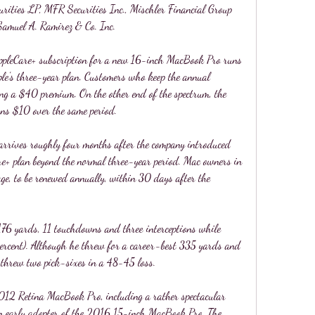
urities LP, MFR Securities Inc., Mischler Financial Group 
Samuel A. Ramirez & Co. Inc.
AppleCare+ subscription for a new 16-inch MacBook Pro runs 
e's three-year plan. Customers who keep the annual 
ing a $40 premium. On the other end of the spectrum, the 
ns $10 over the same period.
arrives roughly four months after the company introduced 
re+ plan beyond the normal three-year period. Mac owners in 
age, to be renewed annually, within 30 days after the 
176 yards, 11 touchdowns and three interceptions while 
percent). Although he threw for a career-best 335 yards and 
 threw two pick-sixes in a 48-45 loss.
012 Retina MacBook Pro, including a rather spectacular 
an early adopter of the 2016 15-inch MacBook Pro. The 