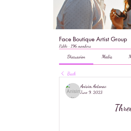
Face Boutique Artist Group
Public
·
196 members
Discussion
Media
M
Back
Anisim Antonov
June 9, 2023
Thre