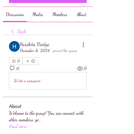
Discussion
Media
Members
About
Back
Harshita Vaidya
December 6, 2024
·
joined the group.
0
0
17
Write a comment...
About
Welcome to the group! You can connect with
other members, ge
...
Read more