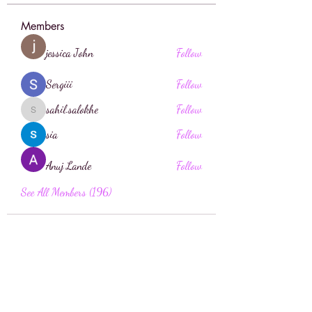
Members
jessica John
Follow
Sergiii
Follow
sahil.salokhe
Follow
sahil.salokhe
sia
Follow
Anuj Lande
Follow
See All Members (196)
Face Boutique Artistry