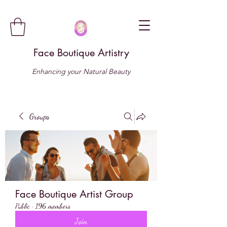
Face Boutique Artistry
Enhancing your Natural Beauty
Groups
Face Boutique Artist Group
Public
·
196 members
Join