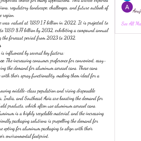
tions, regulatory landscape, challenges, and future outlook of 
Anuj
 region.
 was valued at USD 1.7 billion in 2022. It is projected to 
See All Me
o USD 8.77 billion by 2032, exhibiting a compound annual 
 the forecast period from 2023 to 2032.
s
 is influenced by several key factors:
ce
: The increasing consumer preference for convenient, easy-
ving the demand for aluminum aerosol cans. These cans 
 with their spray functionality, making them ideal for a 
rowing middle-class population and rising disposable 
a, India, and Southeast Asia are boosting the demand for 
old products, which often use aluminum aerosol cans.
luminum is a highly recyclable material, and the increasing 
iendly packaging solutions is propelling the demand for 
 opting for aluminum packaging to align with their 
eir environmental footprint.