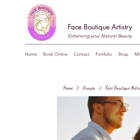
Face Boutique Artistry
Enhancing your Natural Beauty
Home
Book Online
Contact
Portfolio
Shop
Mo
Home
Groups
Face Boutique Arti