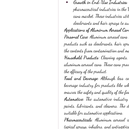
Growth in End-Use Industries
:
pharmaceutical industries in the 
cans market. These industries util
deodorants and hair sprays to au
Applications of Aluminum Aerosol Can
Personal Care
: Aluminum aerosol cans 
products such as deodorants, hair spra
the contents from contamination and ma
Household Products
: Cleaning agents,
aluminum aerosol cans. These cans provi
the efficacy of the product.
Food and Beverage
: Although less c
beverage industry for products like w
ensures the safety and quality of the fo
Automotive
: The automotive industry
paints, lubricants, and cleaners. The 
suitable for automotive applications.
Pharmaceuticals
: Aluminum aerosol c
topical sprays, inhalers, and antiseptic