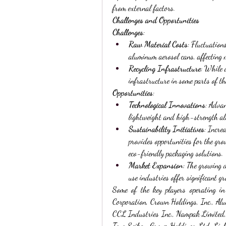
from external factors.
Challenges and Opportunities
Challenges
:
Raw Material Costs
: Fluctuation
aluminum aerosol cans, affecting 
Recycling Infrastructure
: While a
infrastructure in some parts of th
Opportunities
:
Technological Innovations
: Advan
lightweight and high-strength al
Sustainability Initiatives
: Incre
provides opportunities for the gr
eco-friendly packaging solutions.
Market Expansion
: The growing
use industries offer significant 
Some of the key players operating in
Corporation, Crown Holdings, Inc., A
CCL Industries Inc., Nampak Limited
Toyo Seikan Group Holdings Ltd, Lin