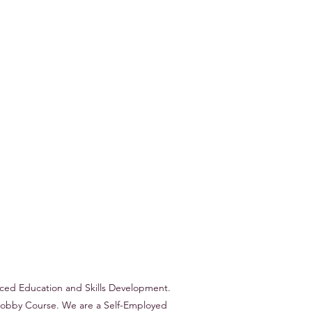
nced Education and Skills Development.
r Hobby Course. We are a Self-Employed