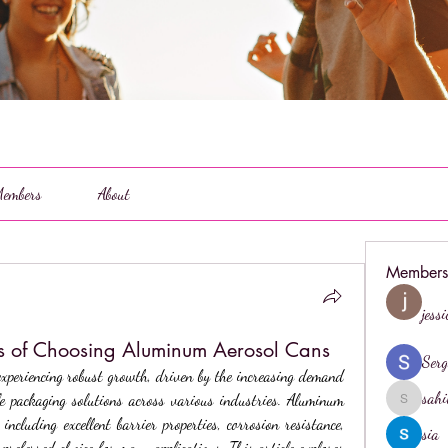
embers
About
Members
jess
ts of Choosing Aluminum Aerosol Cans
Serg
experiencing robust growth, driven by the increasing demand 
sahi
le packaging solutions across various industries. Aluminum 
sahil.salo
including excellent barrier properties, corrosion resistance, 
sia
referred choice for many applications. This article explores 