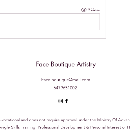
9 Views
Face Boutique Artistry
Face.boutique@mail.com
6479651002
on-vocational and does not require approval under the Ministry Of Adva
 Single Skills Training, Professional Development & Personal Interest o