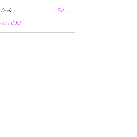
 Lande
Follow
mbers (196)