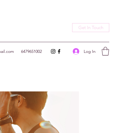
Get In Touch
Log In
ail.com
6479651002