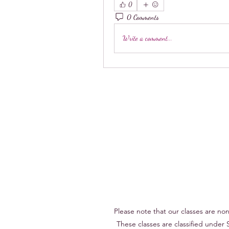
0
0 Comments
Write a comment...
Please note that our classes are n
These classes are classified under