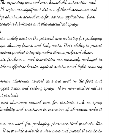
 The expanding personal care, household, automotive, and 
US region are significant drivers of the aluminum aerosol 
ize aluminum aerosol cans for various applications, from 
tomotive lubricants and pharmaceutical sprays.
s
are widely used in the personal care industry for packaging 
ys, shaving foams, and body mists. Their ability to protect 
intain product integrity makes them a preferred choice.
 air fresheners, and insecticides are commonly packaged in 
de an effective barrier against moisture and light, ensuring 
ommon, aluminum aerosol cans are used in the food and 
hipped cream and cooking sprays. Their non-reactive nature 
od products.
 uses aluminum aerosol cans for products such as spray 
durability and resistance to corrosion of aluminum make it 
ans are used for packaging pharmaceutical products like 
s. They provide a sterile environment and protect the contents 