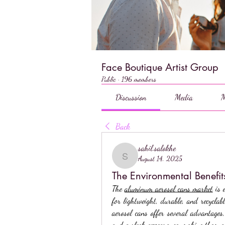
Face Boutique Artist Group
Public
·
196 members
Discussion
Media
M
Back
sahil.salokhe
August 14, 2025
sahil.salokhe
The Environmental Benefi
The 
aluminum aerosol cans market
 is 
for lightweight, durable, and recyclab
aerosol cans offer several advantages, 
and a sleek appearance, making them a p