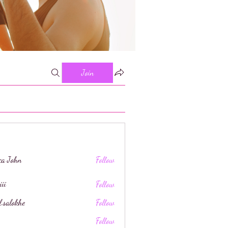
Join
ica John
Follow
iii
Follow
l.salokhe
Follow
khe
Follow