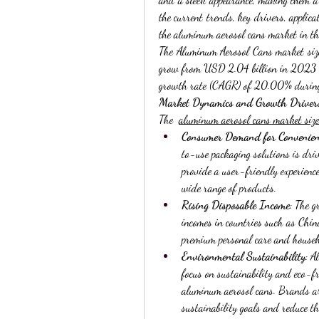
the current trends, key drivers, applica
the aluminum aerosol cans market in the
The Aluminum Aerosol Cans market size
grow from USD 2.04 billion in 2023 t
growth rate (CAGR) of 20.00% during
Market Dynamics and Growth Driver
The  
aluminum aerosol cans market size
Consumer Demand for Convenien
to-use packaging solutions is dri
provide a user-friendly experience
wide range of products.
Rising Disposable Income
: The g
incomes in countries such as Chin
premium personal care and househ
Environmental Sustainability
: A
focus on sustainability and eco-fr
aluminum aerosol cans. Brands are
sustainability goals and reduce th