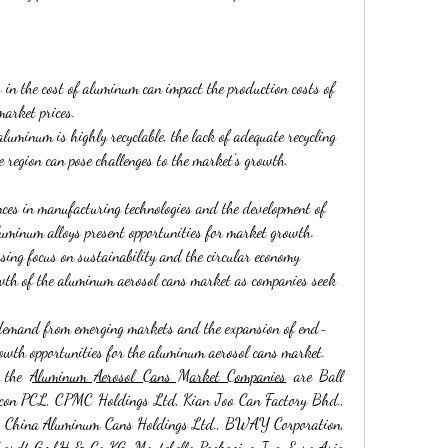
s in the cost of aluminum can impact the production costs of 
market prices.
luminum is highly recyclable, the lack of adequate recycling 
e region can pose challenges to the market's growth.
ces in manufacturing technologies and the development of 
uminum alloys present opportunities for market growth.
asing focus on sustainability and the circular economy 
owth of the aluminum aerosol cans market as companies seek 
 demand from emerging markets and the expansion of end-
growth opportunities for the aluminum aerosol cans market.
 the 
Aluminum Aerosol Cans Market Companies
 are Ball 
lucon PCL, CPMC Holdings Ltd, Kian Joo Can Factory Bhd., 
, China Aluminum Cans Holdings Ltd., BWAY Corporation, 
hardt GmbH & Co KG, Montebello Packaging Inc, Euro Asia 