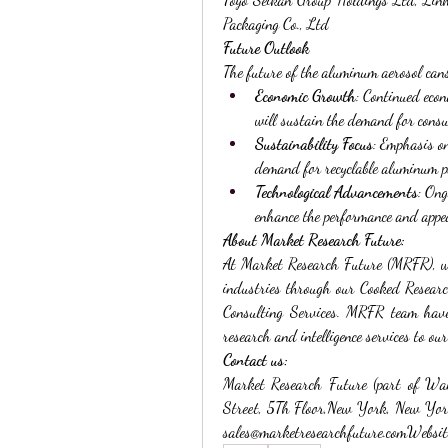
Packaging Co., Ltd
Future Outlook
The future of the aluminum aerosol can
Economic Growth
: Continued econ
will sustain the demand for cons
Sustainability Focus
: Emphasis on
demand for recyclable aluminum p
Technological Advancements
: Ong
enhance the performance and appe
About Market Research Future:
At Market Research Future (MRFR), we 
industries through our Cooked Resear
Consulting Services. MRFR team have 
research and intelligence services to our
Contact us:
Market Research Future (part of Wa
Street, 5Th Floor,New York, New Yo
sales@marketresearchfuture.comWebsite