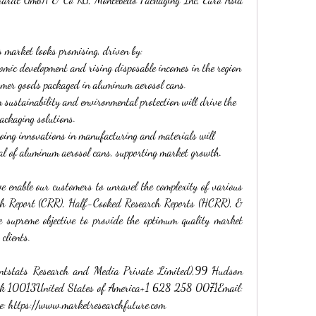
s market looks promising, driven by:
omic development and rising disposable incomes in the region 
umer goods packaged in aluminum aerosol cans.
 sustainability and environmental protection will drive the 
ackaging solutions.
oing innovations in manufacturing and materials will 
al of aluminum aerosol cans, supporting market growth.
enable our customers to unravel the complexity of various 
ch Report (CRR), Half-Cooked Research Reports (HCRR), & 
supreme objective to provide the optimum quality market 
 clients.
ntstats Research and Media Private Limited),99 Hudson 
rk 10013United States of America+1 628 258 0071Email: 
: 
https://www.marketresearchfuture.com