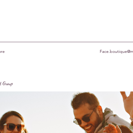
re
Face.boutique@m
st Group