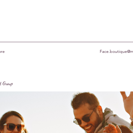
re
Face.boutique@m
st Group