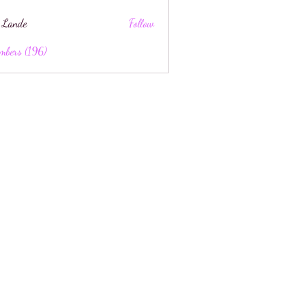
 Lande
Follow
mbers (196)