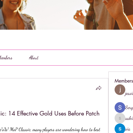
embers
About
Members
jess
Serg
 14 Effective Gold Uses Before Patch
sahi
sahil.salo
sia
WoW MoP Classic, many players are wondering how to best 