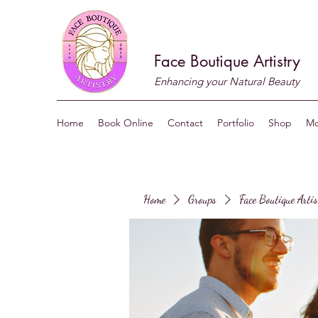
Face Boutique Artistry
Enhancing your Natural Beauty
Home
Book Online
Contact
Portfolio
Shop
Mo
Home
Groups
Face Boutique Arti