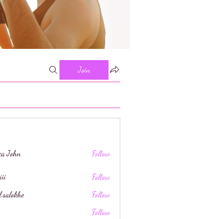
Join
ica John
Follow
iii
Follow
l.salokhe
Follow
khe
Follow