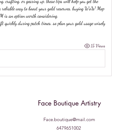
 crafting, or gearing up, these tips will help you get the 
 a reliable way to boost your gold reserves, buying WoW Mop 
M is an option worth considering.
 quickly during patch times, so plan your gold usage wisely 
15 Views
Face Boutique Artistry
Face.boutique@mail.com
6479651002