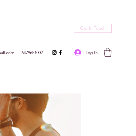
Get In Touch
Log In
ail.com
6479651002