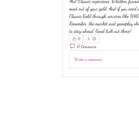
MoP Classic experience. Whether farming,
most out of your gold. And if you need
Classic Gold through services like U4G
Remember, the market and gameplay shift
to stay ahead. Good luck out there!
0
0 Comments
Write a comment...