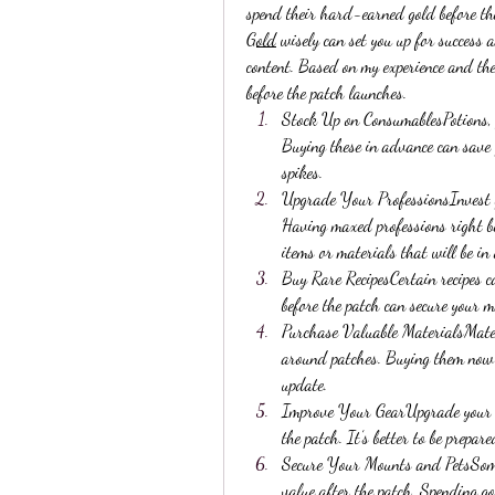
spend their hard-earned gold before th
Gold
 wisely can set you up for success 
content. Based on my experience and the
before the patch launches.
Stock Up on ConsumablesPotions, fl
Buying these in advance can save 
spikes.
Upgrade Your ProfessionsInvest go
Having maxed professions right be
items or materials that will be i
Buy Rare RecipesCertain recipes ca
before the patch can secure your m
Purchase Valuable MaterialsMateria
around patches. Buying them now c
update.
Improve Your GearUpgrade your cu
the patch. It’s better to be prepa
Secure Your Mounts and PetsSome 
value after the patch. Spending g