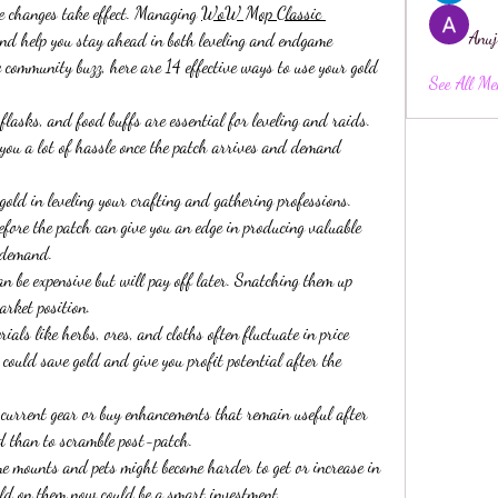
e changes take effect. Managing 
WoW Mop Classic 
Anuj
and help you stay ahead in both leveling and endgame 
 community buzz, here are 14 effective ways to use your gold 
See All Me
asks, and food buffs are essential for leveling and raids. 
you a lot of hassle once the patch arrives and demand 
ld in leveling your crafting and gathering professions. 
fore the patch can give you an edge in producing valuable 
n demand.
n be expensive but will pay off later. Snatching them up 
arket position.
ls like herbs, ores, and cloths often fluctuate in price 
ould save gold and give you profit potential after the 
rrent gear or buy enhancements that remain useful after 
red than to scramble post-patch.
mounts and pets might become harder to get or increase in 
old on them now could be a smart investment.