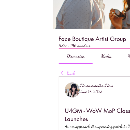
Face Boutique Artist Group
Public
·
196 members
Discussion
Media
M
Back
Limon manika Lims
June 17, 2025
U4GM - WoW MoP Classic:
Launches
As we approach the upcoming patch in 