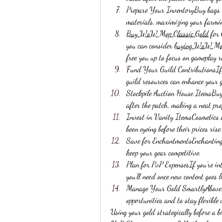
Prepare Your InventoryBuy bags or
materials, maximizing your farming
Buy WoW Mop Classic Gold
 for
you can consider 
buying WoW Mop
free you up to focus on gameplay 
Fund Your Guild ContributionsIf yo
guild resources can enhance your 
Stockpile Auction House ItemsBuy u
after the patch, making a neat pro
Invest in Vanity ItemsCosmetics a
been eyeing before their prices rise.
Save for EnchantmentsEnchanting m
keep your gear competitive.
Plan for PvP ExpensesIf you’re in
you’ll need once new content goes l
Manage Your Gold SmartlyAbove al
opportunities and to stay flexible
Using your gold strategically before a 