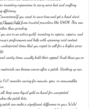
 inventory expansions to carry more loot and crafting 
 efficiency.
 ConvenienceIf you want to save time and get a head start, 
 Classic Gold
 from trusted providers like U4GM. This can 
rather than grinding.
u are in an active guild, investing in repairs, repairs, and 
group’s performance and help with upcoming raid content.
nderpriced items that you expect to sell for a higher price 
fit.
nd vanity items usually hold their appeal. Grab those you’ve 
aterials can become scarce after a patch. Stocking up can 
to PvP, consider saving for mounts, gear, or consumables 
ive.
l, keep some liquid gold on hand for unexpected 
 when the patch hits.
big patch can make a significant difference in your WoW 