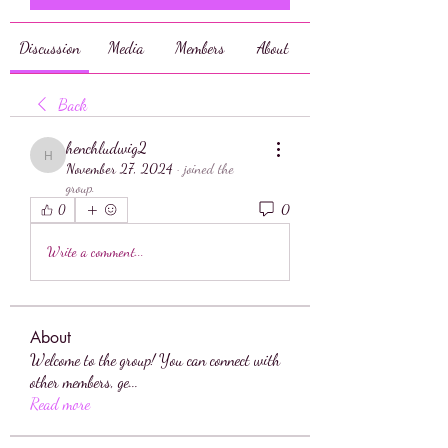
Discussion
Media
Members
About
Back
henchludwig2
henchludwig2
November 27, 2024
·
joined the
group.
0
0
Write a comment...
About
Welcome to the group! You can connect with
other members, ge
...
Read more