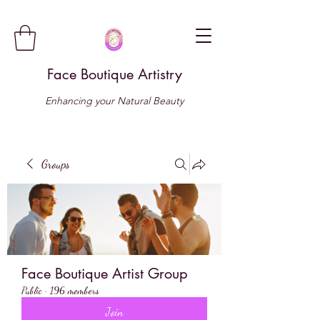
Face Boutique Artistry
Enhancing your Natural Beauty
Groups
Face Boutique Artist Group
Public
·
196 members
Join