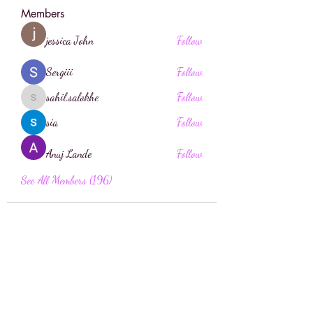
Members
jessica John
Follow
Sergiii
Follow
sahil.salokhe
Follow
sahil.salokhe
sia
Follow
Anuj Lande
Follow
See All Members (196)
Face Boutique Artistry