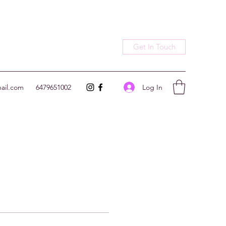
Get In Touch
Log In
ail.com
6479651002