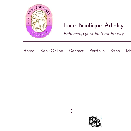
Face Boutique Artistry
Enhancing your Natural Beauty
Home
Book Online
Contact
Portfolio
Shop
Mo
More actions