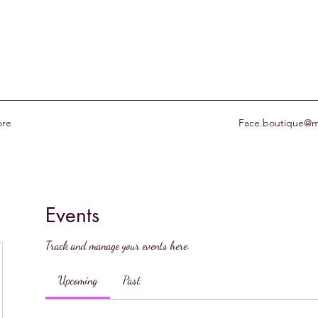
re
Face.boutique@m
Events
Track and manage your events here.
Upcoming
Past