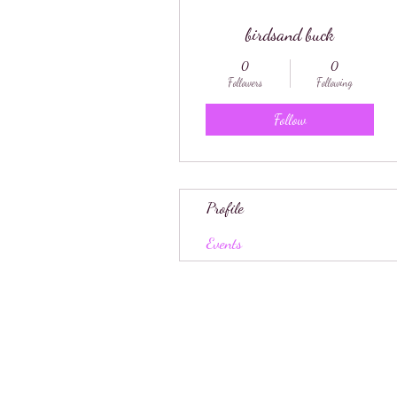
birdsand buck
0
0
Followers
Following
Follow
Profile
Events