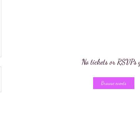
No tickets or RSVPs 
Browse events