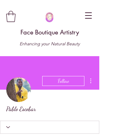
Face Boutique Artistry
Enhancing your Natural Beauty
More actions
Follow
Pablo Escobar