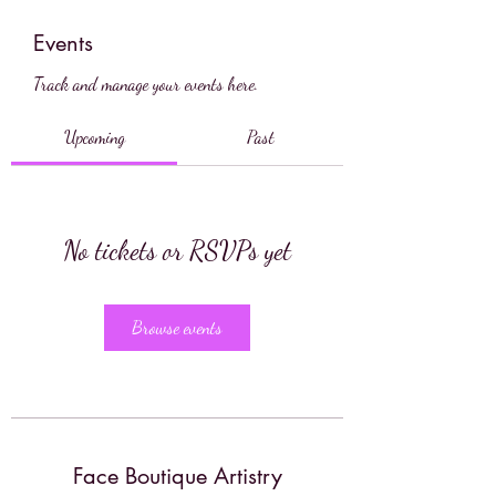
Events
Track and manage your events here.
Upcoming
Past
No tickets or RSVPs yet
Browse events
Face Boutique Artistry